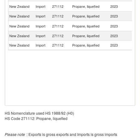
Un
New Zealand
Import
271112
Propane, liquefied
2023
St
New Zealand
Import
271112
Propane, liquefied
2023
C
Un
New Zealand
Import
271112
Propane, liquefied
2023
K
New Zealand
Import
271112
Propane, liquefied
2023
It
New Zealand
Import
271112
Propane, liquefied
2023
G
HS Nomenclature used HS 1988/92 (H0)
HS Code 271112: Propane, liquefied
Please note
: Exports is gross exports and Imports is gross imports