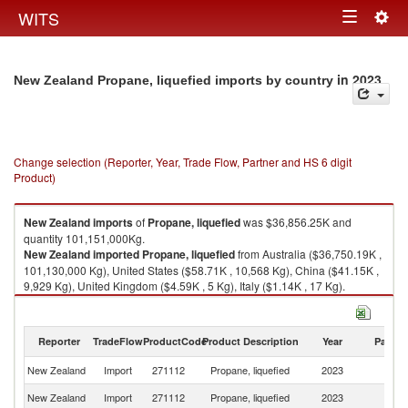
Togg
WITS
Toggle
navig
navigation
in 2023
New Zealand Propane, liquefied imports by country
Change selection (Reporter, Year, Trade Flow, Partner and HS 6 digit
Product)
New Zealand
imports
of
Propane, liquefied
was $36,856.25K and
quantity 101,151,000Kg.
New Zealand
imported
Propane, liquefied
from Australia ($36,750.19K ,
101,130,000 Kg), United States ($58.71K , 10,568 Kg), China ($41.15K ,
9,929 Kg), United Kingdom ($4.59K , 5 Kg), Italy ($1.14K , 17 Kg).
Propane, liquefied exports by country in 2023
Reporter
TradeFlow
ProductCode
Product Description
Year
Partne
New Zealand
Import
271112
Propane, liquefied
2023
W
New Zealand
Import
271112
Propane, liquefied
2023
Au