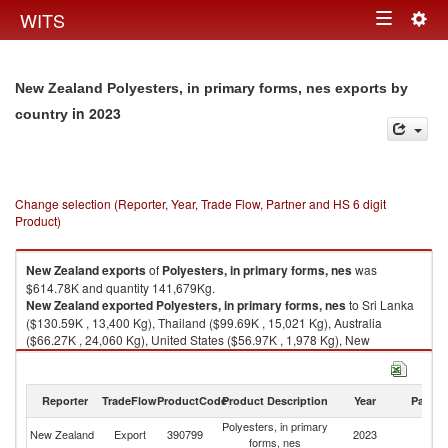
Togg
WITS
Toggle
navig
navigation
New Zealand Polyesters, in primary forms, nes exports by
in 2023
country
Change selection (Reporter, Year, Trade Flow, Partner and HS 6 digit
Product)
New Zealand
exports
of
Polyesters, in primary forms, nes
was
$614.78K and quantity 141,679Kg.
New Zealand
exported
Polyesters, in primary forms, nes
to Sri Lanka
($130.59K , 13,400 Kg), Thailand ($99.69K , 15,021 Kg), Australia
($66.27K , 24,060 Kg), United States ($56.97K , 1,978 Kg), New
Caledonia ($51.39K , 17,000 Kg).
Polyesters, in primary forms, nes imports by country in 2023
Reporter
TradeFlow
ProductCode
Product Description
Year
Partne
Polyesters, in primary
New Zealand
Export
390799
2023
W
forms, nes