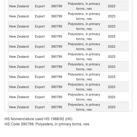
Polyesters, in primary
Sr
New Zealand
Export
390799
2023
forms, nes
L
Polyesters, in primary
New Zealand
Export
390799
2023
Th
forms, nes
Polyesters, in primary
New Zealand
Export
390799
2023
Au
forms, nes
Polyesters, in primary
Un
New Zealand
Export
390799
2023
forms, nes
St
Polyesters, in primary
N
New Zealand
Export
390799
2023
forms, nes
Ca
Polyesters, in primary
New Zealand
Export
390799
2023
Si
forms, nes
Polyesters, in primary
New Zealand
Export
390799
2023
J
forms, nes
Polyesters, in primary
New Zealand
Export
390799
2023
Ma
forms, nes
Polyesters, in primary
F
New Zealand
Export
390799
2023
forms, nes
Po
Polyesters, in primary
New Zealand
Export
390799
2023
C
forms, nes
Polyesters, in primary
New Zealand
Export
390799
2023
Fij
forms, nes
Polyesters, in primary
New Zealand
Export
390799
2023
Au
HS Nomenclature used HS 1988/92 (H0)
forms, nes
HS Code 390799: Polyesters, in primary forms, nes
Polyesters, in primary
New Zealand
Export
390799
2023
S
forms, nes
Polyesters, in primary