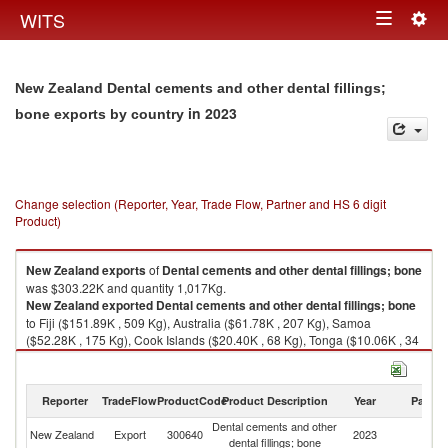
Togg
WITS
Toggle
navig
navigation
New Zealand Dental cements and other dental fillings;
in 2023
bone exports by country
Change selection (Reporter, Year, Trade Flow, Partner and HS 6 digit
Product)
New Zealand
exports
of
Dental cements and other dental fillings; bone
was $303.22K and quantity 1,017Kg.
New Zealand
exported
Dental cements and other dental fillings; bone
to Fiji ($151.89K , 509 Kg), Australia ($61.78K , 207 Kg), Samoa
($52.28K , 175 Kg), Cook Islands ($20.40K , 68 Kg), Tonga ($10.06K , 34
Kg).
Dental cements and other dental fillings; bone imports by country in 2023
Reporter
TradeFlow
ProductCode
Product Description
Year
Partne
Dental cements and other
New Zealand
Export
300640
2023
W
dental fillings; bone