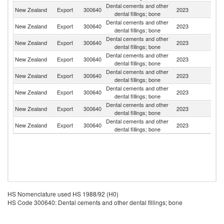
Dental cements and other
New Zealand
Export
300640
2023
Fij
dental fillings; bone
Dental cements and other
New Zealand
Export
300640
2023
Au
dental fillings; bone
Dental cements and other
New Zealand
Export
300640
2023
S
dental fillings; bone
Dental cements and other
C
New Zealand
Export
300640
2023
dental fillings; bone
Is
Dental cements and other
New Zealand
Export
300640
2023
T
dental fillings; bone
Dental cements and other
New Zealand
Export
300640
2023
V
dental fillings; bone
Dental cements and other
New Zealand
Export
300640
2023
Ni
dental fillings; bone
Dental cements and other
S
New Zealand
Export
300640
2023
dental fillings; bone
Is
HS Nomenclature used HS 1988/92 (H0)
HS Code 300640: Dental cements and other dental fillings; bone