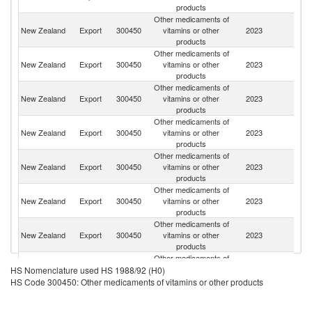
products
Other medicaments of
Un
New Zealand
Export
300450
vitamins or other
2023
St
products
Other medicaments of
New Zealand
Export
300450
vitamins or other
2023
Au
products
Other medicaments of
New Zealand
Export
300450
vitamins or other
2023
C
products
Other medicaments of
New Zealand
Export
300450
vitamins or other
2023
Be
products
Other medicaments of
New Zealand
Export
300450
vitamins or other
2023
It
products
Other medicaments of
O
New Zealand
Export
300450
vitamins or other
2023
As
products
n
Other medicaments of
New Zealand
Export
300450
vitamins or other
2023
V
products
Other medicaments of
S
New Zealand
Export
300450
vitamins or other
2023
HS Nomenclature used HS 1988/92 (H0)
Af
products
HS Code 300450: Other medicaments of vitamins or other products
Other medicaments of
Ko
New Zealand
Export
300450
vitamins or other
2023
R