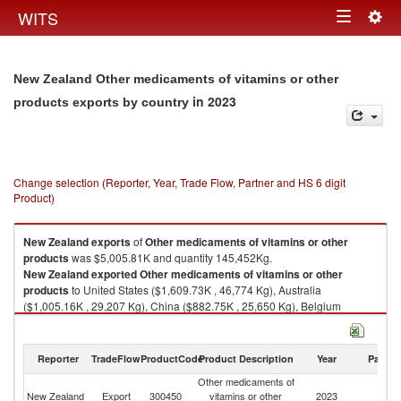
Togg
WITS
Toggle
navig
navigation
New Zealand Other medicaments of vitamins or other
in 2023
products exports by country
Change selection (Reporter, Year, Trade Flow, Partner and HS 6 digit
Product)
New Zealand
exports
of
Other medicaments of vitamins or other
products
was $5,005.81K and quantity 145,452Kg.
New Zealand
exported
Other medicaments of vitamins or other
products
to United States ($1,609.73K , 46,774 Kg), Australia
($1,005.16K , 29,207 Kg), China ($882.75K , 25,650 Kg), Belgium
($360.43K , 10,473 Kg), Italy ($253.84K , 7,376 Kg).
Other medicaments of vitamins or other products imports by country in
Reporter
TradeFlow
ProductCode
Product Description
Year
Partne
2023
Other medicaments of
New Zealand
Export
300450
vitamins or other
2023
W