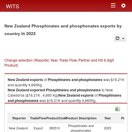
Togg
WITS
Toggle
navig
navigation
New Zealand Phosphinates and phosphonates exports by
in 2023
country
Change selection (Reporter, Year, Trade Flow, Partner and HS 6 digit
Product)
New Zealand
exports
of
Phosphinates and phosphonates
was $16.21K
and quantity 4,660Kg.
New Zealand
exported
Phosphinates and phosphonates
to New
Caledonia ($16.21K , 4,660 Kg)
New Zealand
exports
of
Phosphinates
and phosphonates
was $16.21K and quantity 4,660Kg.
New Zealand
exported
Phosphinates and phosphonates
to New
Caledonia ($16.21K , 4,660 Kg).
Reporter
TradeFlow
ProductCode
Product Description
Year
Partne
Phosphinates and phosphonates imports by country in 2023
Phosphinates and
N
New Zealand
Export
283510
2023
phosphonates
Ca