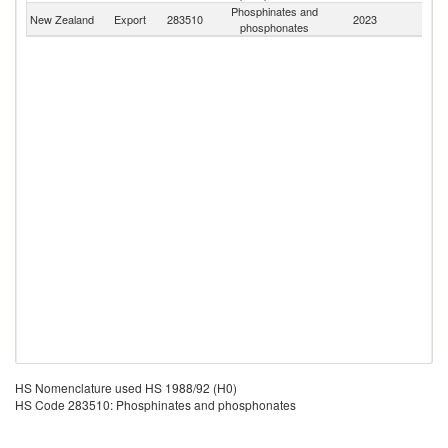
Phosphinates and
New Zealand
Export
283510
2023
W
phosphonates
HS Nomenclature used HS 1988/92 (H0)
HS Code 283510: Phosphinates and phosphonates