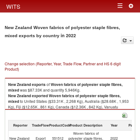
Togg
WITS
Toggle
navig
navigation
New Zealand Woven fabrics of polyester staple fibres,
in 2022
mixed exports by country
Change selection (Reporter, Year, Trade Flow, Partner and HS 6 digit
Product)
New Zealand
exports
of
Woven fabrics of polyester staple fibres,
mixed
was $87.33K and quantity 5,946Kg.
New Zealand
exported
Woven fabrics of polyester staple fibres,
mixed
to United States ($33.31K , 2,268 Kg), Australia ($28.68K , 1,953
Kg), Fiji ($12.65K , 861 Kg), Canada ($12.36K , 842 Kg), Vanuatu
($0.32K , 22 Kg).
Woven fabrics of polyester staple fibres, mixed imports by country in
Reporter
TradeFlow
ProductCode
Product Description
Year
Partne
2022
Woven fabrics of
New Zealand
Export
551512
polyester staple fibres,
2022
W