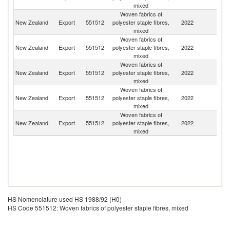
mixed
Woven fabrics of
Un
New Zealand
Export
551512
polyester staple fibres,
2022
St
mixed
Woven fabrics of
New Zealand
Export
551512
polyester staple fibres,
2022
Au
mixed
Woven fabrics of
New Zealand
Export
551512
polyester staple fibres,
2022
Fij
mixed
Woven fabrics of
New Zealand
Export
551512
polyester staple fibres,
2022
C
mixed
Woven fabrics of
New Zealand
Export
551512
polyester staple fibres,
2022
V
mixed
HS Nomenclature used HS 1988/92 (H0)
HS Code 551512: Woven fabrics of polyester staple fibres, mixed