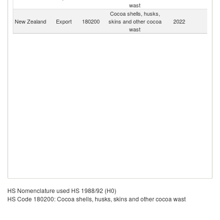
wast
Cocoa shells, husks,
New Zealand
Export
180200
skins and other cocoa
2022
W
wast
HS Nomenclature used HS 1988/92 (H0)
HS Code 180200: Cocoa shells, husks, skins and other cocoa wast