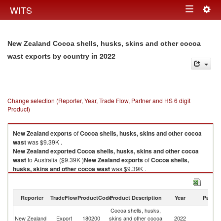
Togg
WITS
Toggle
navig
navigation
New Zealand Cocoa shells, husks, skins and other cocoa
in 2022
wast exports by country
Change selection (Reporter, Year, Trade Flow, Partner and HS 6 digit
Product)
New Zealand
exports
of
Cocoa shells, husks, skins and other cocoa
wast
was $9.39K .
New Zealand
exported
Cocoa shells, husks, skins and other cocoa
wast
to Australia ($9.39K )
New Zealand
exports
of
Cocoa shells,
husks, skins and other cocoa wast
was $9.39K .
New Zealand
exported
Cocoa shells, husks, skins and other cocoa
wast
to Australia ($9.39K ).
Reporter
TradeFlow
ProductCode
Product Description
Year
Partne
Cocoa shells, husks, skins and other cocoa wast imports by country in
Cocoa shells, husks,
2022
New Zealand
Export
180200
skins and other cocoa
2022
Au