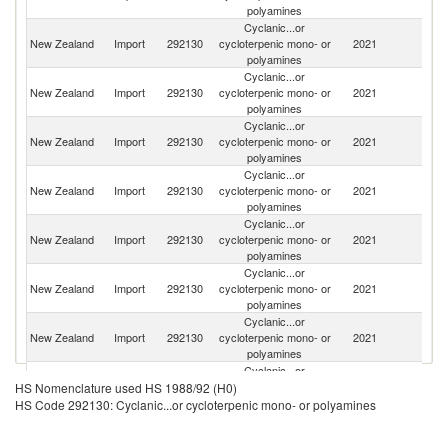
polyamines
Cyclanic...or
New Zealand
Import
292130
cycloterpenic mono- or
2021
C
polyamines
Cyclanic...or
New Zealand
Import
292130
cycloterpenic mono- or
2021
Ne
polyamines
Cyclanic...or
New Zealand
Import
292130
cycloterpenic mono- or
2021
Be
polyamines
Cyclanic...or
New Zealand
Import
292130
cycloterpenic mono- or
2021
Th
polyamines
Cyclanic...or
New Zealand
Import
292130
cycloterpenic mono- or
2021
Si
polyamines
Cyclanic...or
Un
New Zealand
Import
292130
cycloterpenic mono- or
2021
St
polyamines
Cyclanic...or
New Zealand
Import
292130
cycloterpenic mono- or
2021
Au
polyamines
Cyclanic...or
Un
New Zealand
Import
292130
cycloterpenic mono- or
2021
HS Nomenclature used HS 1988/92 (H0)
K
polyamines
HS Code 292130: Cyclanic...or cycloterpenic mono- or polyamines
Cyclanic...or
C
New Zealand
Import
292130
cycloterpenic mono- or
2021
Re