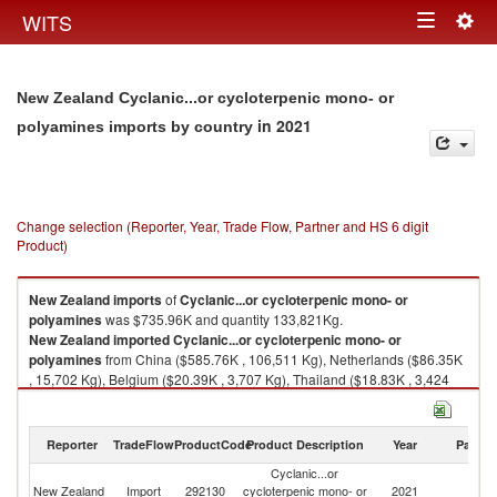
Togg
WITS
Toggle
navig
navigation
New Zealand Cyclanic...or cycloterpenic mono- or
in 2021
polyamines imports by country
Change selection (Reporter, Year, Trade Flow, Partner and HS 6 digit
Product)
New Zealand
imports
of
Cyclanic...or cycloterpenic mono- or
polyamines
was $735.96K and quantity 133,821Kg.
New Zealand
imported
Cyclanic...or cycloterpenic mono- or
polyamines
from China ($585.76K , 106,511 Kg), Netherlands ($86.35K
, 15,702 Kg), Belgium ($20.39K , 3,707 Kg), Thailand ($18.83K , 3,424
Kg), Singapore ($11.51K , 2,093 Kg).
Cyclanic...or cycloterpenic mono- or polyamines exports by country in
Reporter
TradeFlow
ProductCode
Product Description
Year
Partne
2021
Cyclanic...or
New Zealand
Import
292130
cycloterpenic mono- or
2021
W