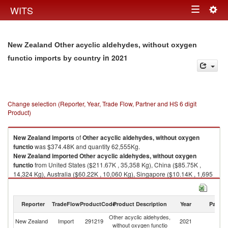
Togg
WITS
Toggle
navig
navigation
New Zealand Other acyclic aldehydes, without oxygen
in 2021
functio imports by country
Change selection (Reporter, Year, Trade Flow, Partner and HS 6 digit
Product)
New Zealand
imports
of
Other acyclic aldehydes, without oxygen
functio
was $374.48K and quantity 62,555Kg.
New Zealand
imported
Other acyclic aldehydes, without oxygen
functio
from United States ($211.67K , 35,358 Kg), China ($85.75K ,
14,324 Kg), Australia ($60.22K , 10,060 Kg), Singapore ($10.14K , 1,695
Kg), Germany ($3.74K , 624 Kg).
Other acyclic aldehydes, without oxygen functio exports by country in
Reporter
TradeFlow
ProductCode
Product Description
Year
Partne
2021
Other acyclic aldehydes,
New Zealand
Import
291219
2021
W
without oxygen functio