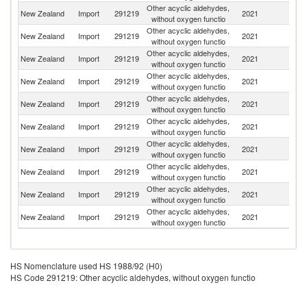
Other acyclic aldehydes,
Un
New Zealand
Import
291219
2021
without oxygen functio
St
Other acyclic aldehydes,
New Zealand
Import
291219
2021
C
without oxygen functio
Other acyclic aldehydes,
New Zealand
Import
291219
2021
Au
without oxygen functio
Other acyclic aldehydes,
New Zealand
Import
291219
2021
Si
without oxygen functio
Other acyclic aldehydes,
New Zealand
Import
291219
2021
G
without oxygen functio
Other acyclic aldehydes,
New Zealand
Import
291219
2021
Sp
without oxygen functio
Other acyclic aldehydes,
New Zealand
Import
291219
2021
Sw
without oxygen functio
Other acyclic aldehydes,
New Zealand
Import
291219
2021
In
without oxygen functio
Other acyclic aldehydes,
Un
New Zealand
Import
291219
2021
without oxygen functio
K
Other acyclic aldehydes,
N
New Zealand
Import
291219
2021
without oxygen functio
Z
HS Nomenclature used HS 1988/92 (H0)
HS Code 291219: Other acyclic aldehydes, without oxygen functio