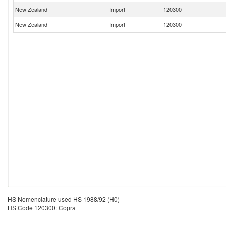
New Zealand
Import
120300
New Zealand
Import
120300
HS Nomenclature used HS 1988/92 (H0)
HS Code 120300: Copra