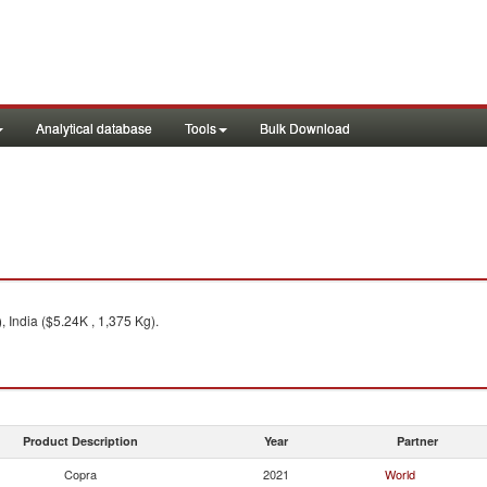
Analytical database
Tools
Bulk Download
India ($5.24K , 1,375 Kg).
Product Description
Year
Partner
Copra
2021
World