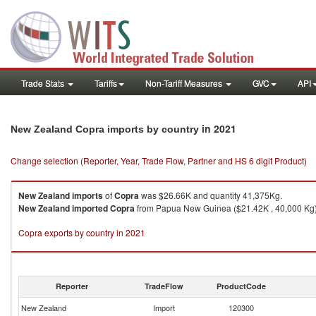
Trade Stats
Tariffs
Non-Tariff Measures
GVC
API
in 2021
New Zealand Copra imports by country
Change selection (Reporter, Year, Trade Flow, Partner and HS 6 digit Product)
New Zealand
imports
of
Copra
was $26.66K and quantity 41,375Kg.
New Zealand
imported
Copra
from Papua New Guinea ($21.42K , 40,000 Kg), 
Copra exports by country in 2021
Reporter
TradeFlow
ProductCode
New Zealand
Import
120300