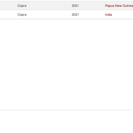
Copra
2021
Papua New Guinea
Copra
2021
India