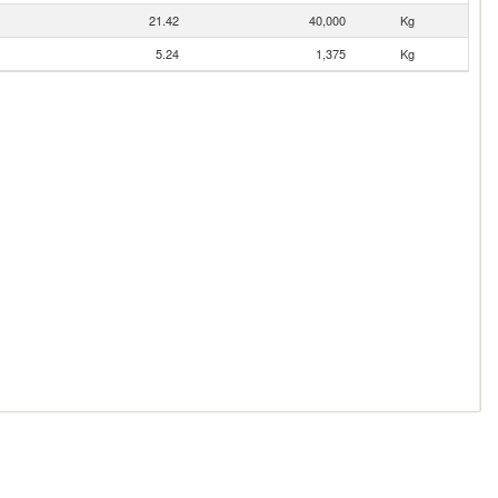
21.42
40,000
Kg
5.24
1,375
Kg