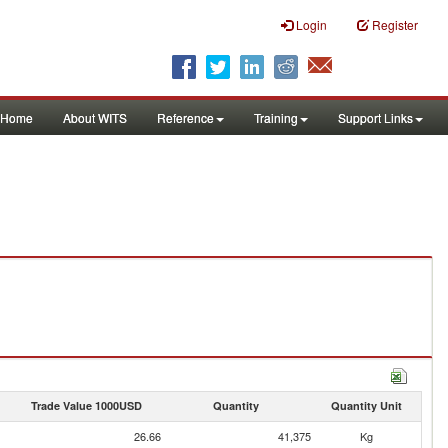
Login
Register
Home
About WITS
Reference
Training
Support Links
Trade Value 1000USD
Quantity
Quantity Unit
26.66
41,375
Kg