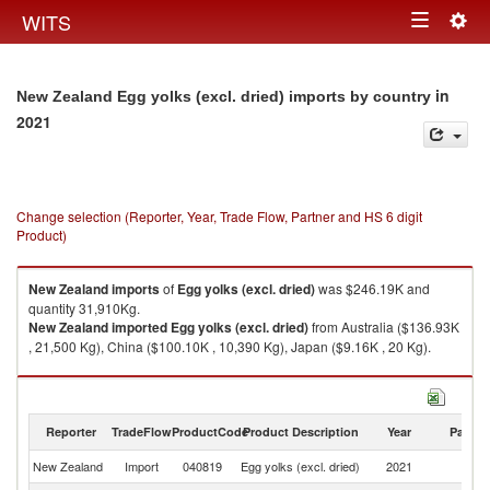
Togg
WITS
Toggle
navig
navigation
in
New Zealand Egg yolks (excl. dried) imports by country
2021
Change selection (Reporter, Year, Trade Flow, Partner and HS 6 digit
Product)
New Zealand
imports
of
Egg yolks (excl. dried)
was $246.19K and
quantity 31,910Kg.
New Zealand
imported
Egg yolks (excl. dried)
from Australia ($136.93K
, 21,500 Kg), China ($100.10K , 10,390 Kg), Japan ($9.16K , 20 Kg).
Egg yolks (excl. dried) exports by country in 2021
Reporter
TradeFlow
ProductCode
Product Description
Year
Partne
New Zealand
Import
040819
Egg yolks (excl. dried)
2021
W