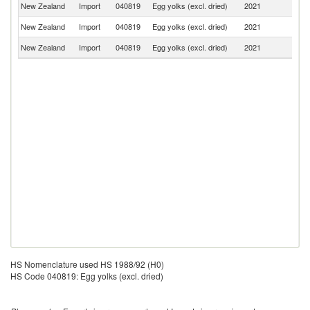
New Zealand
Import
040819
Egg yolks (excl. dried)
2021
Au
New Zealand
Import
040819
Egg yolks (excl. dried)
2021
C
New Zealand
Import
040819
Egg yolks (excl. dried)
2021
J
HS Nomenclature used HS 1988/92 (H0)
HS Code 040819: Egg yolks (excl. dried)