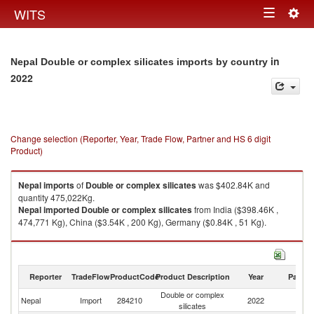
Togg
WITS
Toggle
navig
navigation
in
Nepal Double or complex silicates imports by country
2022
Change selection (Reporter, Year, Trade Flow, Partner and HS 6 digit
Product)
Nepal
imports
of
Double or complex silicates
was $402.84K and
quantity 475,022Kg.
Nepal
imported
Double or complex silicates
from India ($398.46K ,
474,771 Kg), China ($3.54K , 200 Kg), Germany ($0.84K , 51 Kg).
Double or complex silicates exports by country in 2022
Reporter
TradeFlow
ProductCode
Product Description
Year
Partne
Double or complex
Nepal
Import
284210
2022
W
silicates