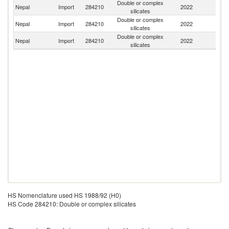
Double or complex
Nepal
Import
284210
2022
In
silicates
Double or complex
Nepal
Import
284210
2022
C
silicates
Double or complex
Nepal
Import
284210
2022
G
silicates
HS Nomenclature used HS 1988/92 (H0)
HS Code 284210: Double or complex silicates