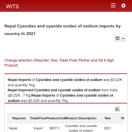
Togg
WITS
Toggle
navig
navigation
Nepal Cyanides and cyanide oxides of sodium imports by
in 2021
country
Change selection (Reporter, Year, Trade Flow, Partner and HS 6 digit
Product)
Nepal
imports
of
Cyanides and cyanide oxides of sodium
was $0.22K
and quantity 7Kg.
Nepal
imported
Cyanides and cyanide oxides of sodium
from India
($0.22K , 7 Kg)
Nepal
imports
of
Cyanides and cyanide oxides of
sodium
was $0.22K and quantity 7Kg.
Nepal
imported
Cyanides and cyanide oxides of sodium
from India
($0.22K , 7 Kg).
Reporter
TradeFlow
ProductCode
Product Description
Year
Partne
Cyanides and cyanide oxides of sodium exports by country in 2021
Cyanides and cyanide
Nepal
Import
283711
2021
In
oxides of sodium