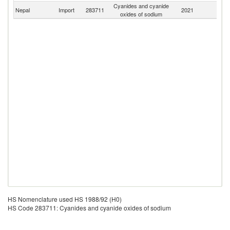
Cyanides and cyanide
Nepal
Import
283711
2021
W
oxides of sodium
HS Nomenclature used HS 1988/92 (H0)
HS Code 283711: Cyanides and cyanide oxides of sodium