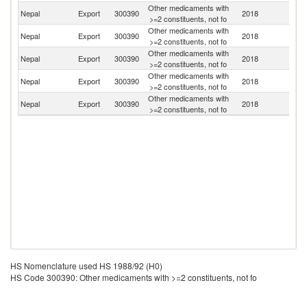
Other medicaments with
Nepal
Export
300390
2018
In
>=2 constituents, not fo
Other medicaments with
Nepal
Export
300390
2018
Ne
>=2 constituents, not fo
Other medicaments with
Nepal
Export
300390
2018
It
>=2 constituents, not fo
Other medicaments with
Nepal
Export
300390
2018
Au
>=2 constituents, not fo
Other medicaments with
Un
Nepal
Export
300390
2018
>=2 constituents, not fo
St
HS Nomenclature used HS 1988/92 (H0)
HS Code 300390: Other medicaments with >=2 constituents, not fo