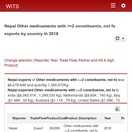
Togg
WITS
Toggle
navig
navigation
Nepal Other medicaments with >=2 constituents, not fo
in 2018
exports by country
Change selection (Reporter, Year, Trade Flow, Partner and HS 6 digit
Product)
Nepal
exports
of
Other medicaments with >=2 constituents, not fo
was
$6,078.69K and quantity 1,399,970Kg.
Nepal
exported
Other medicaments with >=2 constituents, not fo
to
India ($6,065.41K , 1,399,030 Kg), Netherlands ($9.60K , 740 Kg), Italy
($1.48K , 50 Kg), Australia ($1.11K , 79 Kg), United States ($1.09K , 73
Kg).
Other medicaments with >=2 constituents, not fo imports by country in
Reporter
TradeFlow
ProductCode
Product Description
Year
Partne
2018
Other medicaments with
Nepal
Export
300390
2018
W
>=2 constituents, not fo