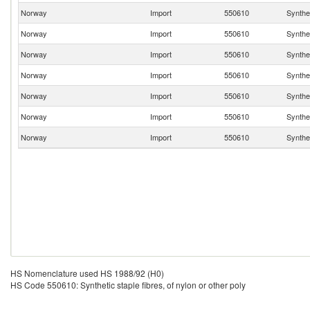
Norway
Import
550610
Synthet
Norway
Import
550610
Synthet
Norway
Import
550610
Synthet
Norway
Import
550610
Synthet
Norway
Import
550610
Synthet
Norway
Import
550610
Synthet
Norway
Import
550610
Synthet
HS Nomenclature used HS 1988/92 (H0)
HS Code 550610: Synthetic staple fibres, of nylon or other poly