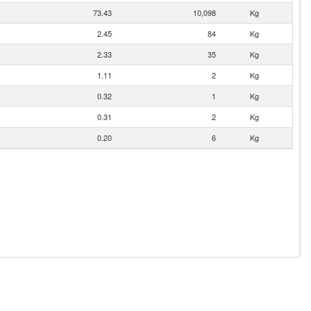
73.43
10,098
Kg
2.45
84
Kg
2.33
35
Kg
1.11
2
Kg
0.32
1
Kg
0.31
2
Kg
0.20
6
Kg