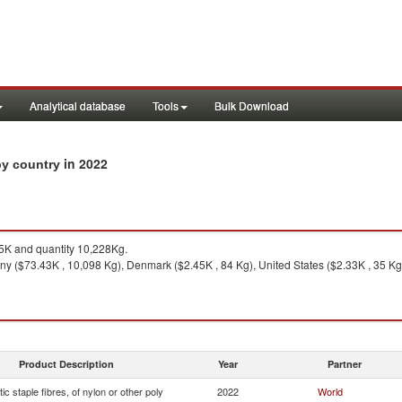
Analytical database
Tools
Bulk Download
in 2022
 by country
K and quantity 10,228Kg.
 ($73.43K , 10,098 Kg), Denmark ($2.45K , 84 Kg), United States ($2.33K , 35 Kg), 
Product Description
Year
Partner
ic staple fibres, of nylon or other poly
2022
World