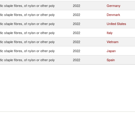
ic staple fibres, of nylon or other poly
2022
Germany
ic staple fibres, of nylon or other poly
2022
Denmark
ic staple fibres, of nylon or other poly
2022
United States
ic staple fibres, of nylon or other poly
2022
Italy
ic staple fibres, of nylon or other poly
2022
Vietnam
ic staple fibres, of nylon or other poly
2022
Japan
ic staple fibres, of nylon or other poly
2022
Spain