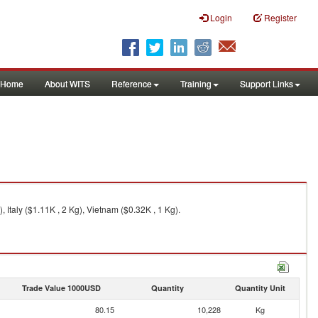
Login
Register
Home
About WITS
Reference
Training
Support Links
Italy ($1.11K , 2 Kg), Vietnam ($0.32K , 1 Kg).
Trade Value 1000USD
Quantity
Quantity Unit
80.15
10,228
Kg