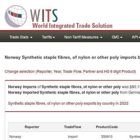
Trade Stats
Tariffs
Non-Tariff Measures
GVC
API
Norway Synthetic staple fibres, of nylon or other poly imports
Change selection (Reporter, Year, Trade Flow, Partner and HS 6 digit Product)
Norway
imports
of
Synthetic staple fibres, of nylon or other poly
was $80.15
Norway
imported
Synthetic staple fibres, of nylon or other poly
from Germany
Synthetic staple fibres, of nylon or other poly exports by country in 2022
Reporter
TradeFlow
ProductCode
Norway
Import
550610
Synthet