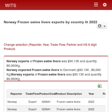
Togg
WITS
Toggle
navig
navigation
in 2022
Norway Frozen swine livers exports by country
Change selection (Reporter, Year, Trade Flow, Partner and HS 6 digit
Product)
Norway
exports
of
Frozen swine livers
was $90.13K and quantity
86,060Kg.
Norway
exported
Frozen swine livers
to Denmark ($90.13K , 86,060
Kg)
Norway
exports
of
Frozen swine livers
was $90.13K and quantity
86,060Kg.
Norway
exported
Frozen swine livers
to Denmark ($90.13K , 86,060
Kg).
Reporter
TradeFlow
ProductCode
Product Description
Year
Partne
Frozen swine livers imports by country in 2022
Norway
Export
020641
Frozen swine livers
2022
D
Norway
Export
020641
Frozen swine livers
2022
W