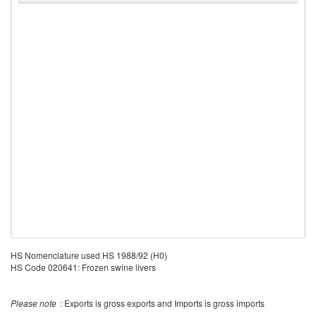
HS Nomenclature used HS 1988/92 (H0)
HS Code 020641: Frozen swine livers
Please note
: Exports is gross exports and Imports is gross imports