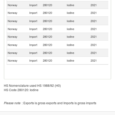
Norway
Import
280120
Iodine
2021
Ne
Norway
Import
280120
Iodine
2021
Be
Un
Norway
Import
280120
Iodine
2021
St
Norway
Import
280120
Iodine
2021
S
Norway
Import
280120
Iodine
2021
G
Un
Norway
Import
280120
Iodine
2021
K
Norway
Import
280120
Iodine
2021
D
Norway
Import
280120
Iodine
2021
Sw
HS Nomenclature used HS 1988/92 (H0)
HS Code 280120: Iodine
Please note
: Exports is gross exports and Imports is gross imports