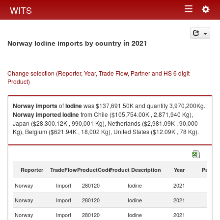
Togg
WITS
Toggle
navig
navigation
in 2021
Norway Iodine imports by country
Change selection (Reporter, Year, Trade Flow, Partner and HS 6 digit
Product)
Norway
imports
of
Iodine
was $137,691.50K and quantity 3,970,200Kg.
Norway
imported
Iodine
from Chile ($105,754.00K , 2,871,940 Kg),
Japan ($28,300.12K , 990,001 Kg), Netherlands ($2,981.09K , 90,000
Kg), Belgium ($621.94K , 18,002 Kg), United States ($12.09K , 78 Kg).
Iodine exports by country in 2021
Reporter
TradeFlow
ProductCode
Product Description
Year
Partne
Norway
Import
280120
Iodine
2021
W
Norway
Import
280120
Iodine
2021
Ch
Norway
Import
280120
Iodine
2021
J