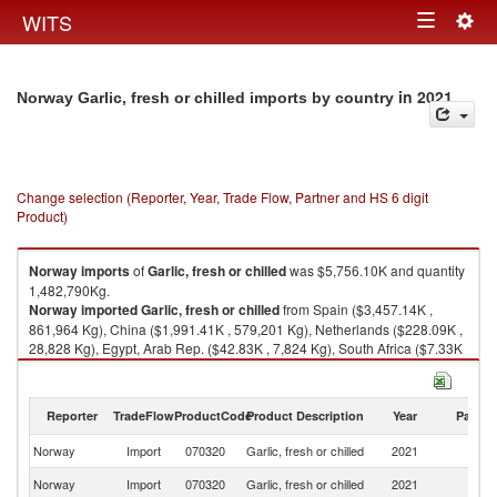
Togg
WITS
Toggle
navig
navigation
in 2021
Norway Garlic, fresh or chilled imports by country
Change selection (Reporter, Year, Trade Flow, Partner and HS 6 digit
Product)
Norway
imports
of
Garlic, fresh or chilled
was $5,756.10K and quantity
1,482,790Kg.
Norway
imported
Garlic, fresh or chilled
from Spain ($3,457.14K ,
861,964 Kg), China ($1,991.41K , 579,201 Kg), Netherlands ($228.09K ,
28,828 Kg), Egypt, Arab Rep. ($42.83K , 7,824 Kg), South Africa ($7.33K
, 800 Kg).
Garlic, fresh or chilled exports by country in 2021
Reporter
TradeFlow
ProductCode
Product Description
Year
Partne
Norway
Import
070320
Garlic, fresh or chilled
2021
W
Norway
Import
070320
Garlic, fresh or chilled
2021
Sp