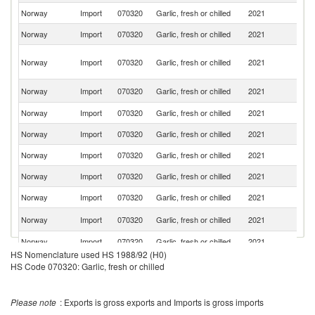
Norway
Import
070320
Garlic, fresh or chilled
2021
C
Norway
Import
070320
Garlic, fresh or chilled
2021
Ne
Eg
Norway
Import
070320
Garlic, fresh or chilled
2021
A
R
S
Norway
Import
070320
Garlic, fresh or chilled
2021
Af
Norway
Import
070320
Garlic, fresh or chilled
2021
F
Norway
Import
070320
Garlic, fresh or chilled
2021
Ar
Norway
Import
070320
Garlic, fresh or chilled
2021
It
Norway
Import
070320
Garlic, fresh or chilled
2021
D
Norway
Import
070320
Garlic, fresh or chilled
2021
Po
Un
Norway
Import
070320
Garlic, fresh or chilled
2021
K
Norway
Import
070320
Garlic, fresh or chilled
2021
G
HS Nomenclature used HS 1988/92 (H0)
Norway
Import
070320
Garlic, fresh or chilled
2021
Ph
HS Code 070320: Garlic, fresh or chilled
Please note
: Exports is gross exports and Imports is gross imports