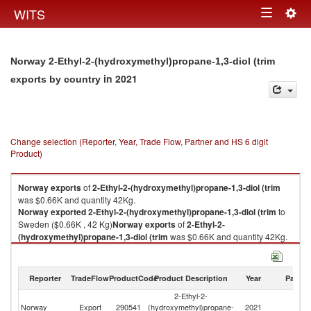
Togg
WITS
Toggle
navig
navigation
Norway 2-Ethyl-2-(hydroxymethyl)propane-1,3-diol (trim
in 2021
exports by country
Change selection (Reporter, Year, Trade Flow, Partner and HS 6 digit
Product)
Norway
exports
of
2-Ethyl-2-(hydroxymethyl)propane-1,3-diol (trim
was $0.66K and quantity 42Kg.
Norway
exported
2-Ethyl-2-(hydroxymethyl)propane-1,3-diol (trim
to
Sweden ($0.66K , 42 Kg)
Norway
exports
of
2-Ethyl-2-
(hydroxymethyl)propane-1,3-diol (trim
was $0.66K and quantity 42Kg.
Norway
exported
2-Ethyl-2-(hydroxymethyl)propane-1,3-diol (trim
to
Sweden ($0.66K , 42 Kg).
Reporter
TradeFlow
ProductCode
Product Description
Year
Partne
2-Ethyl-2-(hydroxymethyl)propane-1,3-diol (trim imports by country in
2-Ethyl-2-
2021
Norway
Export
290541
(hydroxymethyl)propane-
2021
S