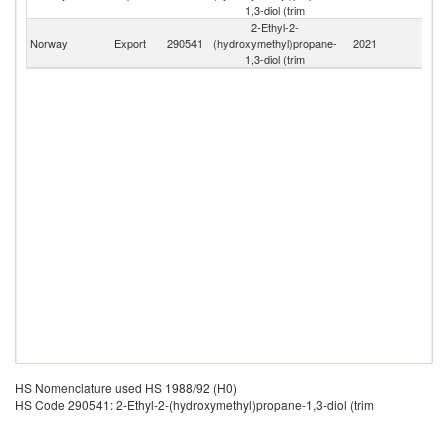
1,3-diol (trim
2-Ethyl-2-
Norway
Export
290541
(hydroxymethyl)propane-
2021
W
1,3-diol (trim
HS Nomenclature used HS 1988/92 (H0)
HS Code 290541: 2-Ethyl-2-(hydroxymethyl)propane-1,3-diol (trim