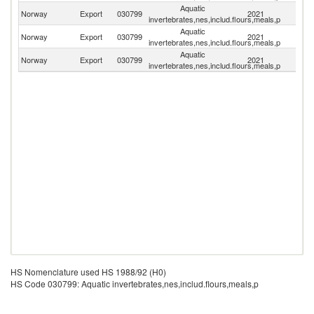
Aquatic
Norway
Export
030799
2021
Sp
invertebrates,nes,includ.flours,meals,p
Aquatic
Norway
Export
030799
2021
F
invertebrates,nes,includ.flours,meals,p
Aquatic
Norway
Export
030799
2021
It
invertebrates,nes,includ.flours,meals,p
HS Nomenclature used HS 1988/92 (H0)
HS Code 030799: Aquatic invertebrates,nes,includ.flours,meals,p