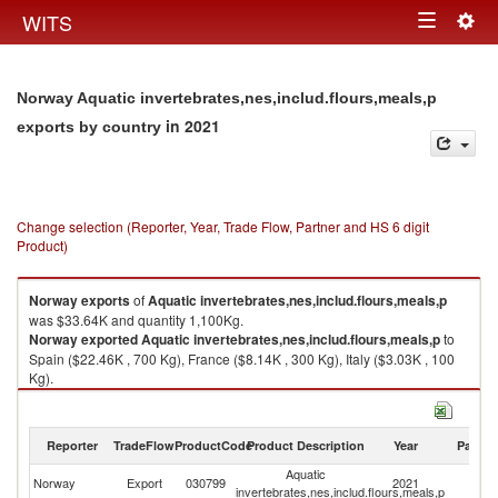
Togg
WITS
Toggle
navig
navigation
Norway Aquatic invertebrates,nes,includ.flours,meals,p
in 2021
exports by country
Change selection (Reporter, Year, Trade Flow, Partner and HS 6 digit
Product)
Norway
exports
of
Aquatic invertebrates,nes,includ.flours,meals,p
was $33.64K and quantity 1,100Kg.
Norway
exported
Aquatic invertebrates,nes,includ.flours,meals,p
to
Spain ($22.46K , 700 Kg), France ($8.14K , 300 Kg), Italy ($3.03K , 100
Kg).
Aquatic invertebrates,nes,includ.flours,meals,p imports by country in
2021
Reporter
TradeFlow
ProductCode
Product Description
Year
Partne
Aquatic
Norway
Export
030799
2021
W
invertebrates,nes,includ.flours,meals,p