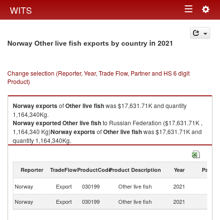
Togg
WITS
Toggle
navig
navigation
in 2021
Norway Other live fish exports by country
Change selection (Reporter, Year, Trade Flow, Partner and HS 6 digit
Product)
Norway
exports
of
Other live fish
was $17,631.71K and quantity
1,164,340Kg.
Norway
exported
Other live fish
to Russian Federation ($17,631.71K ,
1,164,340 Kg)
Norway
exports
of
Other live fish
was $17,631.71K and
quantity 1,164,340Kg.
Norway
exported
Other live fish
to Russian Federation ($17,631.71K ,
1,164,340 Kg).
Reporter
TradeFlow
ProductCode
Product Description
Year
Partne
Other live fish imports by country in 2021
R
Norway
Export
030199
Other live fish
2021
Fe
Norway
Export
030199
Other live fish
2021
W