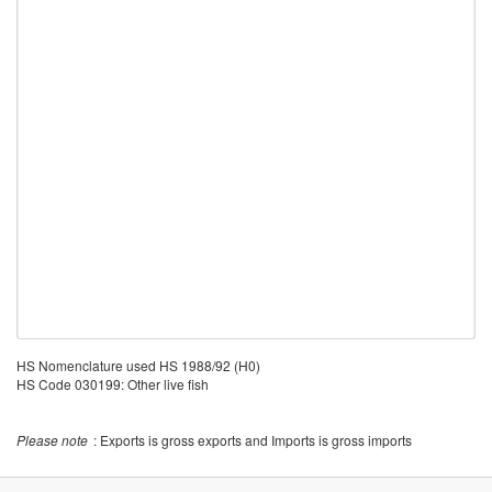
HS Nomenclature used HS 1988/92 (H0)
HS Code 030199: Other live fish
Please note
: Exports is gross exports and Imports is gross imports