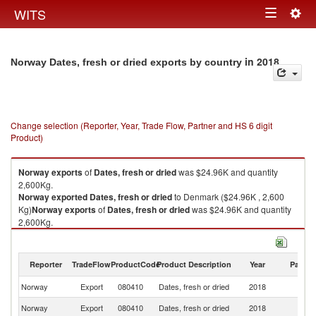
Togg
WITS
Toggle
navig
navigation
in 2018
Norway Dates, fresh or dried exports by country
Change selection (Reporter, Year, Trade Flow, Partner and HS 6 digit
Product)
Norway
exports
of
Dates, fresh or dried
was $24.96K and quantity
2,600Kg.
Norway
exported
Dates, fresh or dried
to Denmark ($24.96K , 2,600
Kg)
Norway
exports
of
Dates, fresh or dried
was $24.96K and quantity
2,600Kg.
Norway
exported
Dates, fresh or dried
to Denmark ($24.96K , 2,600
Kg).
Reporter
TradeFlow
ProductCode
Product Description
Year
Partne
Dates, fresh or dried imports by country in 2018
Norway
Export
080410
Dates, fresh or dried
2018
D
Norway
Export
080410
Dates, fresh or dried
2018
W