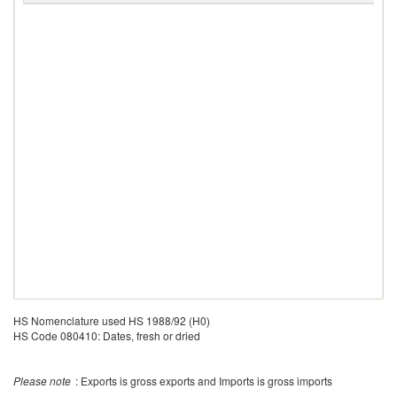
HS Nomenclature used HS 1988/92 (H0)
HS Code 080410: Dates, fresh or dried
Please note
: Exports is gross exports and Imports is gross imports