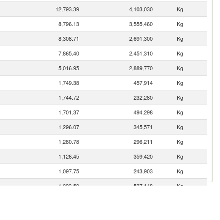
12,793.39
4,103,030
Kg
8,796.13
3,555,460
Kg
8,308.71
2,691,300
Kg
7,865.40
2,451,310
Kg
5,016.95
2,889,770
Kg
1,749.38
457,914
Kg
1,744.72
232,280
Kg
1,701.37
494,298
Kg
1,296.07
345,571
Kg
1,280.78
296,211
Kg
1,126.45
359,420
Kg
1,097.75
243,903
Kg
1,093.50
537,148
Kg
1,091.31
547,485
Kg
833.91
430,038
Kg