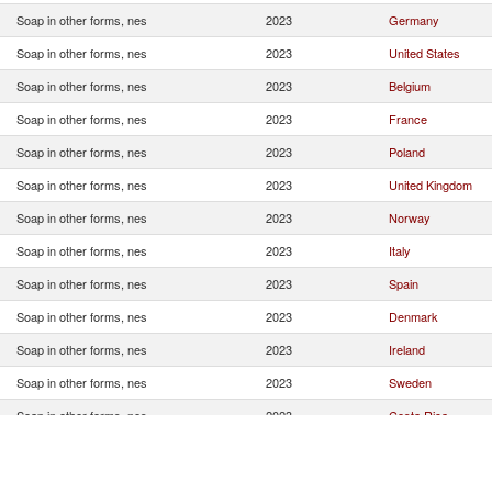
Soap in other forms, nes
2023
Germany
Soap in other forms, nes
2023
United States
Soap in other forms, nes
2023
Belgium
Soap in other forms, nes
2023
France
Soap in other forms, nes
2023
Poland
Soap in other forms, nes
2023
United Kingdom
Soap in other forms, nes
2023
Norway
Soap in other forms, nes
2023
Italy
Soap in other forms, nes
2023
Spain
Soap in other forms, nes
2023
Denmark
Soap in other forms, nes
2023
Ireland
Soap in other forms, nes
2023
Sweden
Soap in other forms, nes
2023
Costa Rica
Soap in other forms, nes
2023
Brazil
Soap in other forms, nes
2023
Colombia