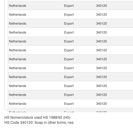
Netherlands
Export
340120
Netherlands
Export
340120
Netherlands
Export
340120
Netherlands
Export
340120
Netherlands
Export
340120
Netherlands
Export
340120
Netherlands
Export
340120
Netherlands
Export
340120
Netherlands
Export
340120
Netherlands
Export
340120
Netherlands
Export
340120
Netherlands
Export
340120
Netherlands
Export
340120
HS Nomenclature used HS 1988/92 (H0)
Netherlands
Export
340120
HS Code 340120: Soap in other forms, nes
Netherlands
Export
340120