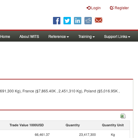
Login
Register
Home
About WITS
Reference
Training
Support Links
,691,300 Kg), France ($7,865.40K , 2,451,310 Kg), Poland ($5,016.95K ,
Trade Value 1000USD
Quantity
Quantity Unit
66,461.37
23,417,300
Kg