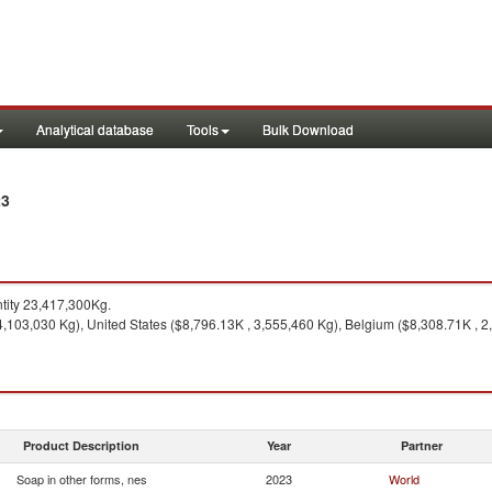
Analytical database
Tools
Bulk Download
23
ity 23,417,300Kg.
,103,030 Kg), United States ($8,796.13K , 3,555,460 Kg), Belgium ($8,308.71K , 2
Product Description
Year
Partner
Soap in other forms, nes
2023
World