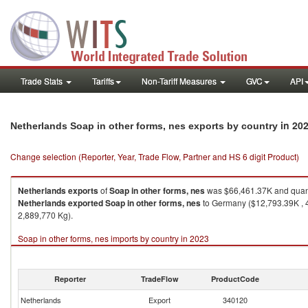
Trade Stats
Tariffs
Non-Tariff Measures
GVC
API
in 20
Netherlands Soap in other forms, nes exports by country
Change selection (Reporter, Year, Trade Flow, Partner and HS 6 digit Product)
Netherlands
exports
of
Soap in other forms, nes
was $66,461.37K and quant
Netherlands
exported
Soap in other forms, nes
to Germany ($12,793.39K , 4
2,889,770 Kg).
Soap in other forms, nes imports by country in 2023
Reporter
TradeFlow
ProductCode
Netherlands
Export
340120