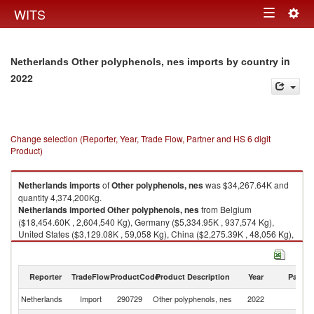
Togg
WITS
Toggle
navig
navigation
in
Netherlands Other polyphenols, nes imports by country
2022
Change selection (Reporter, Year, Trade Flow, Partner and HS 6 digit
Product)
Netherlands
imports
of
Other polyphenols, nes
was $34,267.64K and
quantity 4,374,200Kg.
Netherlands
imported
Other polyphenols, nes
from Belgium
($18,454.60K , 2,604,540 Kg), Germany ($5,334.95K , 937,574 Kg),
United States ($3,129.08K , 59,058 Kg), China ($2,275.39K , 48,056 Kg),
France ($1,630.51K , 264,359 Kg).
Other polyphenols, nes exports by country in 2022
Reporter
TradeFlow
ProductCode
Product Description
Year
Partne
Netherlands
Import
290729
Other polyphenols, nes
2022
W