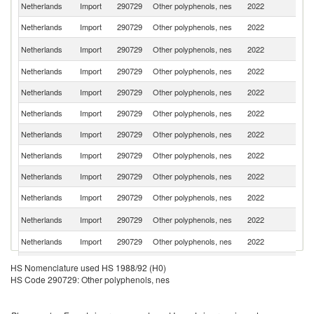
Netherlands
Import
290729
Other polyphenols, nes
2022
Be
Netherlands
Import
290729
Other polyphenols, nes
2022
G
Un
Netherlands
Import
290729
Other polyphenols, nes
2022
St
Netherlands
Import
290729
Other polyphenols, nes
2022
C
Netherlands
Import
290729
Other polyphenols, nes
2022
F
Netherlands
Import
290729
Other polyphenols, nes
2022
Sp
Netherlands
Import
290729
Other polyphenols, nes
2022
It
Netherlands
Import
290729
Other polyphenols, nes
2022
In
Netherlands
Import
290729
Other polyphenols, nes
2022
Sw
Netherlands
Import
290729
Other polyphenols, nes
2022
J
Un
Netherlands
Import
290729
Other polyphenols, nes
2022
K
Netherlands
Import
290729
Other polyphenols, nes
2022
Po
Netherlands
Import
290729
Other polyphenols, nes
2022
La
HS Nomenclature used HS 1988/92 (H0)
HS Code 290729: Other polyphenols, nes
Netherlands
Import
290729
Other polyphenols, nes
2022
G
C
Netherlands
Import
290729
Other polyphenols, nes
2022
Re