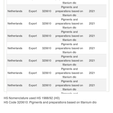
titanium dio
Pigments and
Un
Netherlands
Export
320610
preparations based on
2021
K
titanium dio
Pigments and
Netherlands
Export
320610
preparations based on
2021
Be
titanium dio
Pigments and
C
Netherlands
Export
320610
preparations based on
2021
Re
titanium dio
Pigments and
Netherlands
Export
320610
preparations based on
2021
It
titanium dio
Pigments and
Netherlands
Export
320610
preparations based on
2021
Is
titanium dio
Pigments and
Netherlands
Export
320610
preparations based on
2021
In
titanium dio
Pigments and
Netherlands
Export
320610
preparations based on
2021
Br
titanium dio
Pigments and
Netherlands
Export
320610
preparations based on
2021
Po
HS Nomenclature used HS 1988/92 (H0)
titanium dio
HS Code 320610: Pigments and preparations based on titanium dio
Pigments and
R
Netherlands
Export
320610
preparations based on
2021
Fe