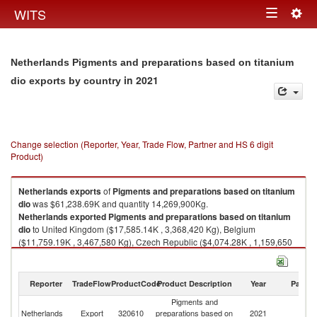
Togg
WITS
Toggle
navig
navigation
Netherlands Pigments and preparations based on titanium
in 2021
dio exports by country
Change selection (Reporter, Year, Trade Flow, Partner and HS 6 digit
Product)
Netherlands
exports
of
Pigments and preparations based on titanium
dio
was $61,238.69K and quantity 14,269,900Kg.
Netherlands
exported
Pigments and preparations based on titanium
dio
to United Kingdom ($17,585.14K , 3,368,420 Kg), Belgium
($11,759.19K , 3,467,580 Kg), Czech Republic ($4,074.28K , 1,159,650
Kg), Italy ($3,561.65K , 390,405 Kg), Israel ($3,509.49K , 1,057,040 Kg).
Pigments and preparations based on titanium dio imports by country in
Reporter
TradeFlow
ProductCode
Product Description
Year
Partne
2021
Pigments and
Netherlands
Export
320610
preparations based on
2021
W