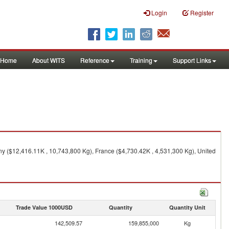
Login
Register
Home
About WITS
Reference
Training
Support Links
y ($12,416.11K , 10,743,800 Kg), France ($4,730.42K , 4,531,300 Kg), United
Trade Value 1000USD
Quantity
Quantity Unit
142,509.57
159,855,000
Kg