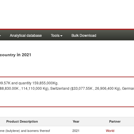
Analytical database
Tools
Bulk Download
in 2021
 country
9.57K and quantity 159,855,000Kg.
88,830.00K , 114,110,000 Kg), Switzerland ($33,077.55K , 26,906,400 Kg), German
Product Description
Year
Partner
ene (butylene) and isomers thereof
2021
World