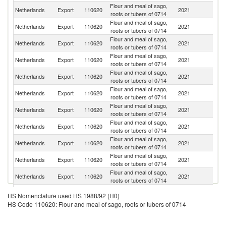
Flour and meal of sago,
Netherlands
Export
110620
2021
G
roots or tubers of 0714
Flour and meal of sago,
Netherlands
Export
110620
2021
It
roots or tubers of 0714
Flour and meal of sago,
Sa
Netherlands
Export
110620
2021
roots or tubers of 0714
Ar
Flour and meal of sago,
Netherlands
Export
110620
2021
Ir
roots or tubers of 0714
Flour and meal of sago,
Un
Netherlands
Export
110620
2021
roots or tubers of 0714
K
Flour and meal of sago,
Netherlands
Export
110620
2021
Be
roots or tubers of 0714
Flour and meal of sago,
Netherlands
Export
110620
2021
Un
roots or tubers of 0714
Flour and meal of sago,
Netherlands
Export
110620
2021
Sp
roots or tubers of 0714
Flour and meal of sago,
Netherlands
Export
110620
2021
Po
roots or tubers of 0714
Flour and meal of sago,
Netherlands
Export
110620
2021
S
roots or tubers of 0714
Flour and meal of sago,
Netherlands
Export
110620
2021
F
roots or tubers of 0714
Flour and meal of sago,
Netherlands
Export
110620
2021
N
HS Nomenclature used HS 1988/92 (H0)
roots or tubers of 0714
HS Code 110620: Flour and meal of sago, roots or tubers of 0714
Flour and meal of sago,
C
Netherlands
Export
110620
2021
roots or tubers of 0714
Re
Flour and meal of sago,