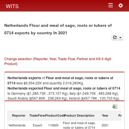
Togg
WITS
Toggle
navig
navigation
Netherlands Flour and meal of sago, roots or tubers of
in 2021
0714 exports by country
Change selection (Reporter, Year, Trade Flow, Partner and HS 6 digit
Product)
Netherlands
exports
of
Flour and meal of sago, roots or tubers of
0714
was $6,554.22K and quantity 2,016,260Kg.
Netherlands
exported
Flour and meal of sago, roots or tubers of 0714
to Germany ($1,285.73K , 373,107 Kg), Italy ($1,049.70K , 483,268 Kg),
Saudi Arabia ($567.80K , 238,263 Kg), Ireland ($457.79K , 120,703 Kg),
United Kingdom ($404.85K , 71,026 Kg).
Flour and meal of sago, roots or tubers of 0714 imports by country in
Reporter
TradeFlow
ProductCode
Product Description
Year
Partne
2021
Flour and meal of sago,
Netherlands
Export
110620
2021
W
roots or tubers of 0714