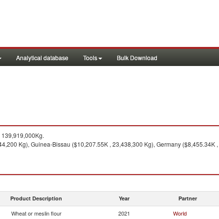
Analytical database
Tools
Bulk Download
 139,919,000Kg.
44,200 Kg), Guinea-Bissau ($10,207.55K , 23,438,300 Kg), Germany ($8,455.34K ,
Product Description
Year
Partner
Wheat or meslin flour
2021
World