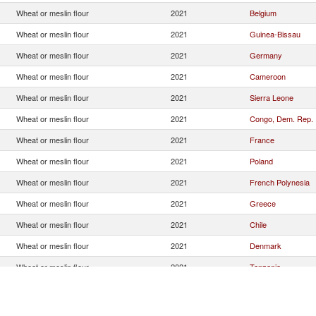
Wheat or meslin flour
2021
Belgium
Wheat or meslin flour
2021
Guinea-Bissau
Wheat or meslin flour
2021
Germany
Wheat or meslin flour
2021
Cameroon
Wheat or meslin flour
2021
Sierra Leone
Wheat or meslin flour
2021
Congo, Dem. Rep.
Wheat or meslin flour
2021
France
Wheat or meslin flour
2021
Poland
Wheat or meslin flour
2021
French Polynesia
Wheat or meslin flour
2021
Greece
Wheat or meslin flour
2021
Chile
Wheat or meslin flour
2021
Denmark
Wheat or meslin flour
2021
Tanzania
Wheat or meslin flour
2021
United Kingdom
Wheat or meslin flour
2021
Ireland