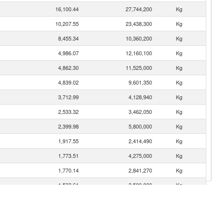
16,100.44
27,744,200
Kg
10,207.55
23,438,300
Kg
8,455.34
10,360,200
Kg
4,986.07
12,160,100
Kg
4,862.30
11,525,000
Kg
4,839.02
9,601,350
Kg
3,712.99
4,128,940
Kg
2,533.32
3,462,050
Kg
2,399.98
5,800,000
Kg
1,917.55
2,414,490
Kg
1,773.51
4,275,000
Kg
1,770.14
2,841,270
Kg
1,533.61
3,500,000
Kg
1,433.50
2,333,290
Kg
1,359.50
1,653,780
Kg