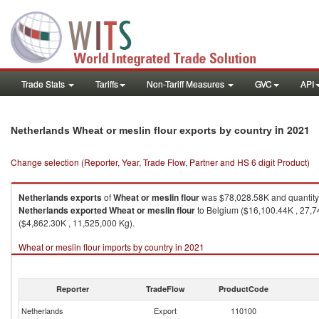
Trade Stats
Tariffs
Non-Tariff Measures
GVC
API
in 2021
Netherlands Wheat or meslin flour exports by country
Change selection (Reporter, Year, Trade Flow, Partner and HS 6 digit Product)
Netherlands
exports
of
Wheat or meslin flour
was $78,028.58K and quantity
Netherlands
exported
Wheat or meslin flour
to Belgium ($16,100.44K , 27,7
($4,862.30K , 11,525,000 Kg).
Wheat or meslin flour imports by country in 2021
Reporter
TradeFlow
ProductCode
Netherlands
Export
110100