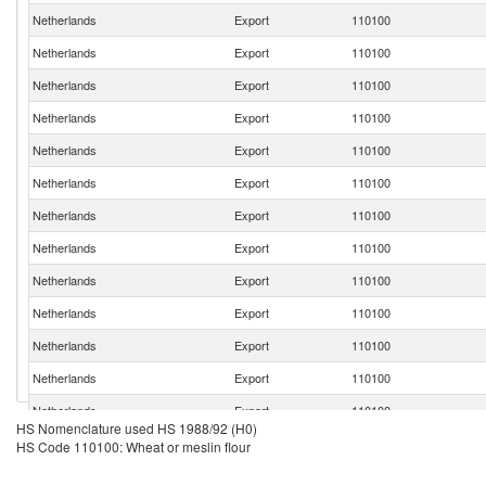
Netherlands
Export
110100
Netherlands
Export
110100
Netherlands
Export
110100
Netherlands
Export
110100
Netherlands
Export
110100
Netherlands
Export
110100
Netherlands
Export
110100
Netherlands
Export
110100
Netherlands
Export
110100
Netherlands
Export
110100
Netherlands
Export
110100
Netherlands
Export
110100
Netherlands
Export
110100
HS Nomenclature used HS 1988/92 (H0)
Netherlands
Export
110100
HS Code 110100: Wheat or meslin flour
Netherlands
Export
110100