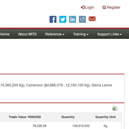
Login
Register
Home
About WITS
Reference
Training
Support Links
 10,360,200 Kg), Cameroon ($4,986.07K , 12,160,100 Kg), Sierra Leone
Trade Value 1000USD
Quantity
Quantity Unit
78,028.58
139,919,000
Kg