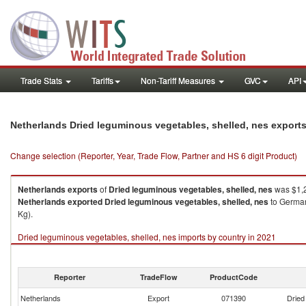
Trade Stats
Tariffs
Non-Tariff Measures
GVC
API
Netherlands Dried leguminous vegetables, shelled, nes export
Change selection (Reporter, Year, Trade Flow, Partner and HS 6 digit Product)
Netherlands
exports
of
Dried leguminous vegetables, shelled, nes
was $1,2
Netherlands
exported
Dried leguminous vegetables, shelled, nes
to German
Kg).
Dried leguminous vegetables, shelled, nes imports by country in 2021
Reporter
TradeFlow
ProductCode
Netherlands
Export
071390
Dried