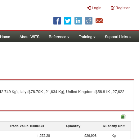
Login
Register
Home
About WITS
Reference
Training
Support Links
,749 Kg), Italy ($78.70K , 21,634 Kg), United Kingdom ($58.91K , 27,622
Trade Value 1000USD
Quantity
Quantity Unit
1,272.28
526,908
Kg