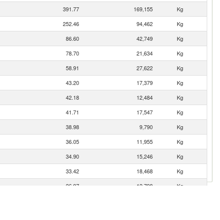
391.77
169,155
Kg
252.46
94,462
Kg
86.60
42,749
Kg
78.70
21,634
Kg
58.91
27,622
Kg
43.20
17,379
Kg
42.18
12,484
Kg
41.71
17,547
Kg
38.98
9,790
Kg
36.05
11,955
Kg
34.90
15,246
Kg
33.42
18,468
Kg
26.97
12,798
Kg
25.95
25,772
Kg
14.88
5,718
Kg