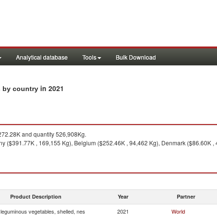
Analytical database
Tools
Bulk Download
in 2021
s by country
72.28K and quantity 526,908Kg.
y ($391.77K , 169,155 Kg), Belgium ($252.46K , 94,462 Kg), Denmark ($86.60K , 42
Product Description
Year
Partner
 leguminous vegetables, shelled, nes
2021
World