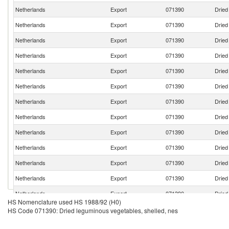
Netherlands
Export
071390
Dried
Netherlands
Export
071390
Dried
Netherlands
Export
071390
Dried
Netherlands
Export
071390
Dried
Netherlands
Export
071390
Dried
Netherlands
Export
071390
Dried
Netherlands
Export
071390
Dried
Netherlands
Export
071390
Dried
Netherlands
Export
071390
Dried
Netherlands
Export
071390
Dried
Netherlands
Export
071390
Dried
Netherlands
Export
071390
Dried
Netherlands
Export
071390
Dried
HS Nomenclature used HS 1988/92 (H0)
Netherlands
Export
071390
Dried
HS Code 071390: Dried leguminous vegetables, shelled, nes
Netherlands
Export
071390
Dried