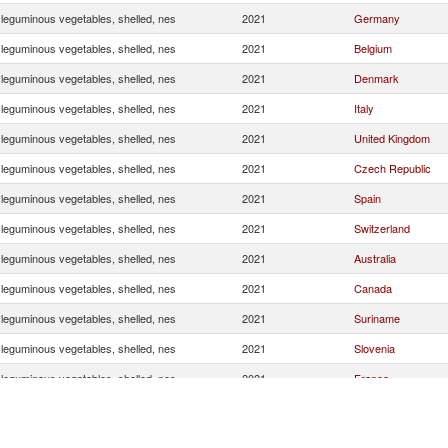
 leguminous vegetables, shelled, nes
2021
Germany
 leguminous vegetables, shelled, nes
2021
Belgium
 leguminous vegetables, shelled, nes
2021
Denmark
 leguminous vegetables, shelled, nes
2021
Italy
 leguminous vegetables, shelled, nes
2021
United Kingdom
 leguminous vegetables, shelled, nes
2021
Czech Republic
 leguminous vegetables, shelled, nes
2021
Spain
 leguminous vegetables, shelled, nes
2021
Switzerland
 leguminous vegetables, shelled, nes
2021
Australia
 leguminous vegetables, shelled, nes
2021
Canada
 leguminous vegetables, shelled, nes
2021
Suriname
 leguminous vegetables, shelled, nes
2021
Slovenia
 leguminous vegetables, shelled, nes
2021
France
 leguminous vegetables, shelled, nes
2021
Norway
 leguminous vegetables, shelled, nes
2021
Korea, Rep.