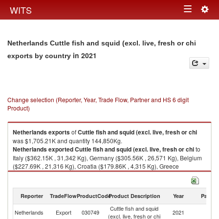
Togg
WITS
Toggle
navig
navigation
Netherlands Cuttle fish and squid (excl. live, fresh or chi
in 2021
exports by country
Change selection (Reporter, Year, Trade Flow, Partner and HS 6 digit
Product)
Netherlands
exports
of
Cuttle fish and squid (excl. live, fresh or chi
was $1,705.21K and quantity 144,850Kg.
Netherlands
exported
Cuttle fish and squid (excl. live, fresh or chi
to
Italy ($362.15K , 31,342 Kg), Germany ($305.56K , 26,571 Kg), Belgium
($227.69K , 21,316 Kg), Croatia ($179.86K , 4,315 Kg), Greece
($148.51K , 19,273 Kg).
Cuttle fish and squid (excl. live, fresh or chi imports by country in 2021
Reporter
TradeFlow
ProductCode
Product Description
Year
Partne
Cuttle fish and squid
Netherlands
Export
030749
2021
W
(excl. live, fresh or chi