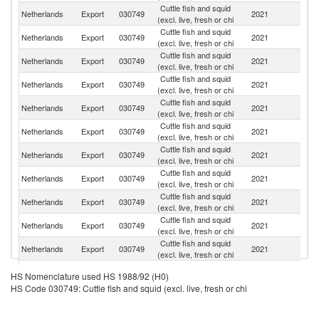
Cuttle fish and squid
Netherlands
Export
030749
2021
It
(excl. live, fresh or chi
Cuttle fish and squid
Netherlands
Export
030749
2021
G
(excl. live, fresh or chi
Cuttle fish and squid
Netherlands
Export
030749
2021
Be
(excl. live, fresh or chi
Cuttle fish and squid
Netherlands
Export
030749
2021
Cr
(excl. live, fresh or chi
Cuttle fish and squid
Netherlands
Export
030749
2021
G
(excl. live, fresh or chi
Cuttle fish and squid
Netherlands
Export
030749
2021
D
(excl. live, fresh or chi
Cuttle fish and squid
Netherlands
Export
030749
2021
A
(excl. live, fresh or chi
Cuttle fish and squid
Netherlands
Export
030749
2021
F
(excl. live, fresh or chi
Cuttle fish and squid
Netherlands
Export
030749
2021
Sp
(excl. live, fresh or chi
Cuttle fish and squid
Netherlands
Export
030749
2021
Po
(excl. live, fresh or chi
Cuttle fish and squid
C
Netherlands
Export
030749
2021
(excl. live, fresh or chi
Re
Cuttle fish and squid
Netherlands
Export
030749
2021
Ir
HS Nomenclature used HS 1988/92 (H0)
(excl. live, fresh or chi
HS Code 030749: Cuttle fish and squid (excl. live, fresh or chi
Cuttle fish and squid
Netherlands
Export
030749
2021
Po
(excl. live, fresh or chi
Bo