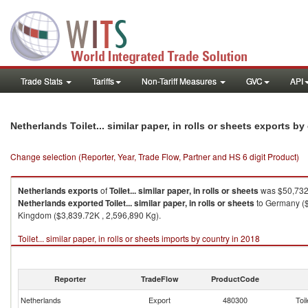
Trade Stats
Tariffs
Non-Tariff Measures
GVC
API
Netherlands Toilet... similar paper, in rolls or sheets exports b
Change selection (Reporter, Year, Trade Flow, Partner and HS 6 digit Product)
Netherlands
exports
of
Toilet... similar paper, in rolls or sheets
was $50,732.
Netherlands
exported
Toilet... similar paper, in rolls or sheets
to Germany ($
Kingdom ($3,839.72K , 2,596,890 Kg).
Toilet... similar paper, in rolls or sheets imports by country in 2018
Reporter
TradeFlow
ProductCode
Netherlands
Export
480300
Toil