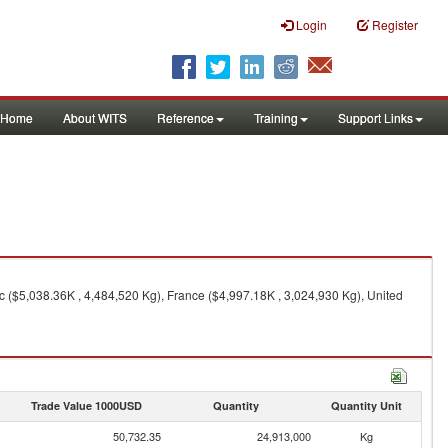
Login
Register
Home
About WITS
Reference
Training
Support Links
 ($5,038.36K , 4,484,520 Kg), France ($4,997.18K , 3,024,930 Kg), United
Trade Value 1000USD
Quantity
Quantity Unit
50,732.35
24,913,000
Kg