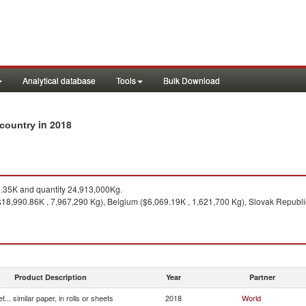
Analytical database
Tools
Bulk Download
in 2018
y country
35K and quantity 24,913,000Kg.
18,990.86K , 7,967,290 Kg), Belgium ($6,069.19K , 1,621,700 Kg), Slovak Republic
Product Description
Year
Partner
et... similar paper, in rolls or sheets
2018
World