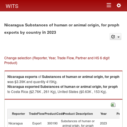
Togg
WITS
Toggle
navig
navigation
Nicaragua Substances of human or animal origin, for proph
in 2023
exports by country
Change selection (Reporter, Year, Trade Flow, Partner and HS 6 digit
Product)
Nicaragua
exports
of
Substances of human or animal origin, for proph
was $3.39K and quantity 415Kg.
Nicaragua
exported
Substances of human or animal origin, for proph
to Costa Rica ($2.76K , 261 Kg), United States ($0.63K , 153 Kg).
Substances of human or animal origin, for proph imports by country in
2023
Reporter
TradeFlow
ProductCode
Product Description
Year
Partne
Substances of human or
Nicaragua
Export
300190
2023
W
animal origin, for proph