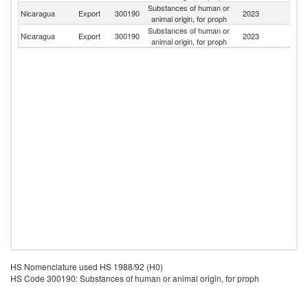
Substances of human or
C
Nicaragua
Export
300190
2023
animal origin, for proph
Ri
Substances of human or
Un
Nicaragua
Export
300190
2023
animal origin, for proph
St
HS Nomenclature used HS 1988/92 (H0)
HS Code 300190: Substances of human or animal origin, for proph