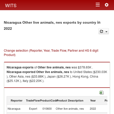
Togg
WITS
Toggle
navig
navigation
in
Nicaragua Other live animals, nes exports by country
2022
Change selection (Reporter, Year, Trade Flow, Partner and HS 6 digit
Product)
Nicaragua
exports
of
Other live animals, nes
was $378.65K .
Nicaragua
exported
Other live animals, nes
to United States ($230.03K
), Other Asia, nes ($33.88K ), Japan ($26.27K ), Hong Kong, China
($25.12K ), Italy ($22.20K ).
Other live animals, nes imports by country in 2022
Reporter
TradeFlow
ProductCode
Product Description
Year
Partne
Nicaragua
Export
010600
Other live animals, nes
2022
W