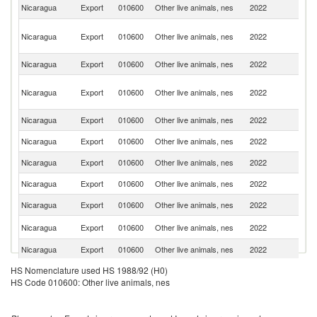
Un
Nicaragua
Export
010600
Other live animals, nes
2022
St
O
Nicaragua
Export
010600
Other live animals, nes
2022
As
n
Nicaragua
Export
010600
Other live animals, nes
2022
J
H
Nicaragua
Export
010600
Other live animals, nes
2022
K
C
Nicaragua
Export
010600
Other live animals, nes
2022
It
Nicaragua
Export
010600
Other live animals, nes
2022
C
Nicaragua
Export
010600
Other live animals, nes
2022
Ne
Nicaragua
Export
010600
Other live animals, nes
2022
Sp
Nicaragua
Export
010600
Other live animals, nes
2022
G
Un
Nicaragua
Export
010600
Other live animals, nes
2022
K
Nicaragua
Export
010600
Other live animals, nes
2022
F
C
HS Nomenclature used HS 1988/92 (H0)
Nicaragua
Export
010600
Other live animals, nes
2022
Ri
HS Code 010600: Other live animals, nes
Nicaragua
Export
010600
Other live animals, nes
2022
H
Un