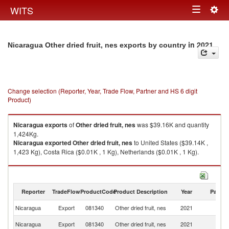
Togg
WITS
Toggle
navig
navigation
in 2021
Nicaragua Other dried fruit, nes exports by country
Change selection (Reporter, Year, Trade Flow, Partner and HS 6 digit
Product)
Nicaragua
exports
of
Other dried fruit, nes
was $39.16K and quantity
1,424Kg.
Nicaragua
exported
Other dried fruit, nes
to United States ($39.14K ,
1,423 Kg), Costa Rica ($0.01K , 1 Kg), Netherlands ($0.01K , 1 Kg).
Other dried fruit, nes imports by country in 2021
Reporter
TradeFlow
ProductCode
Product Description
Year
Partne
Nicaragua
Export
081340
Other dried fruit, nes
2021
W
Un
Nicaragua
Export
081340
Other dried fruit, nes
2021
St