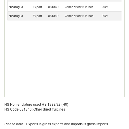
C
Nicaragua
Export
081340
Other dried fruit, nes
2021
Ri
Nicaragua
Export
081340
Other dried fruit, nes
2021
Ne
HS Nomenclature used HS 1988/92 (H0)
HS Code 081340: Other dried fruit, nes
Please note
: Exports is gross exports and Imports is gross imports