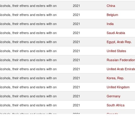
cohols, their ethers and esters with on
2021
China
cohols, their ethers and esters with on
2021
Belgium
cohols, their ethers and esters with on
2021
India
cohols, their ethers and esters with on
2021
Saudi Arabia
cohols, their ethers and esters with on
2021
Egypt, Arab Rep.
cohols, their ethers and esters with on
2021
United States
cohols, their ethers and esters with on
2021
Russian Federatio
cohols, their ethers and esters with on
2021
United Arab Emirat
cohols, their ethers and esters with on
2021
Korea, Rep.
cohols, their ethers and esters with on
2021
United Kingdom
cohols, their ethers and esters with on
2021
Germany
cohols, their ethers and esters with on
2021
South Africa
cohols, their ethers and esters with on
2021
Canada