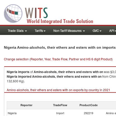
Trade Stats
Tariffs
Non-Tariff Measures
GVC
API
Nigeria Amino-alcohols, their ethers and esters with on import
Change selection (Reporter, Year, Trade Flow, Partner and HS 6 digit Product)
Nigeria
imports
of
Amino-alcohols, their ethers and esters with on
was $3,0
Nigeria
imported
Amino-alcohols, their ethers and esters with on
from Chin
132,600 Kg).
Amino-alcohols, their ethers and esters with on exports by country in 2021
Reporter
TradeFlow
ProductCode
Nigeria
Import
292219
Amino-al