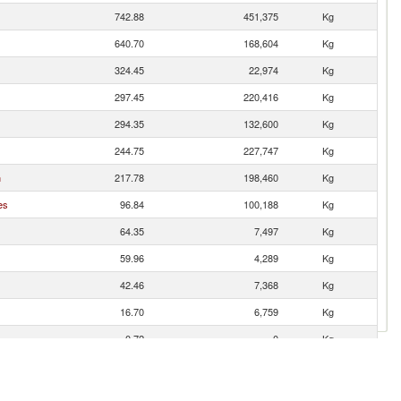
742.88
451,375
Kg
640.70
168,604
Kg
324.45
22,974
Kg
297.45
220,416
Kg
294.35
132,600
Kg
244.75
227,747
Kg
n
217.78
198,460
Kg
es
96.84
100,188
Kg
64.35
7,497
Kg
59.96
4,289
Kg
42.46
7,368
Kg
16.70
6,759
Kg
0.72
0
Kg