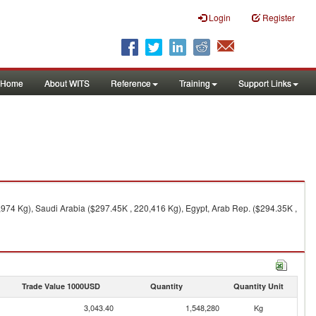
Login
Register
Home
About WITS
Reference
Training
Support Links
,974 Kg), Saudi Arabia ($297.45K , 220,416 Kg), Egypt, Arab Rep. ($294.35K ,
Trade Value 1000USD
Quantity
Quantity Unit
3,043.40
1,548,280
Kg