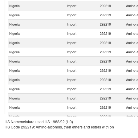
Nigeria
Import
292219
Amino-al
Nigeria
Import
292219
Amino-al
Nigeria
Import
292219
Amino-al
Nigeria
Import
292219
Amino-al
Nigeria
Import
292219
Amino-al
Nigeria
Import
292219
Amino-al
Nigeria
Import
292219
Amino-al
Nigeria
Import
292219
Amino-al
Nigeria
Import
292219
Amino-al
Nigeria
Import
292219
Amino-al
Nigeria
Import
292219
Amino-al
Nigeria
Import
292219
Amino-al
Nigeria
Import
292219
Amino-al
HS Nomenclature used HS 1988/92 (H0)
HS Code 292219: Amino-alcohols, their ethers and esters with on