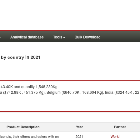
Analytical database
Tools
Bulk Download
in 2021
s by country
43.40K and quantity 1,548,280Kg.
a ($742.88K , 451,375 Kg), Belgium ($640.70K , 168,604 Kg), India ($324.45K , 22
Product Description
Year
Partner
cohols, their ethers and esters with on
2021
World