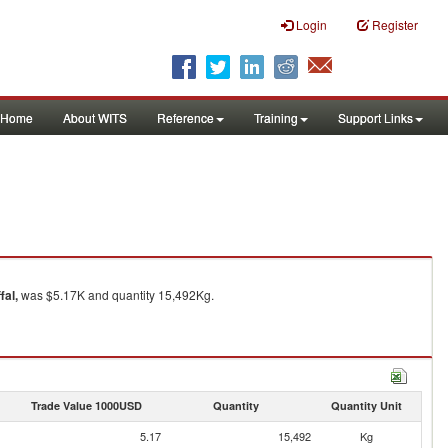
Login
Register
Home
About WITS
Reference
Training
Support Links
fal,
was $5.17K and quantity 15,492Kg.
Trade Value 1000USD
Quantity
Quantity Unit
5.17
15,492
Kg