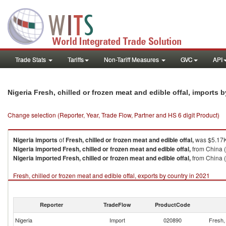
Trade Stats
Tariffs
Non-Tariff Measures
GVC
API
Nigeria Fresh, chilled or frozen meat and edible offal, imports 
Change selection (Reporter, Year, Trade Flow, Partner and HS 6 digit Product)
Nigeria
imports
of
Fresh, chilled or frozen meat and edible offal,
was $5.17K
Nigeria
imported
Fresh, chilled or frozen meat and edible offal,
from China (
Nigeria
imported
Fresh, chilled or frozen meat and edible offal,
from China (
Fresh, chilled or frozen meat and edible offal, exports by country in 2021
Reporter
TradeFlow
ProductCode
Nigeria
Import
020890
Fresh, 