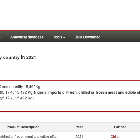
Analytical database
Tools
Bulk Download
in 2021
by country
 and quantity 15,492Kg.
$5.17K , 15,492 Kg)
Nigeria
imports
of
Fresh, chilled or frozen meat and edible of
$5.17K , 15,492 Kg).
Product Description
Year
Partner
chilled or frozen meat and edible offal,
2021
China