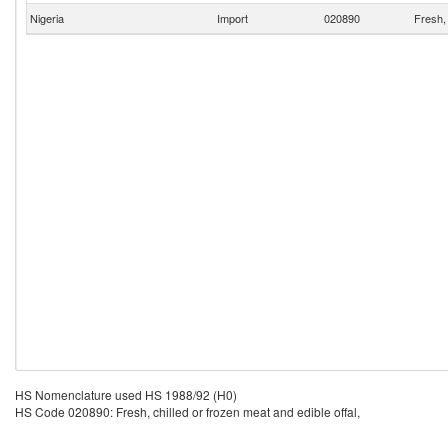
Nigeria
Import
020890
Fresh, 
HS Nomenclature used HS 1988/92 (H0)
HS Code 020890: Fresh, chilled or frozen meat and edible offal,