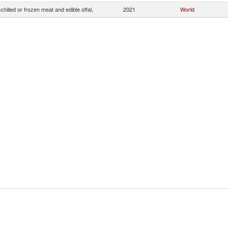
chilled or frozen meat and edible offal,
2021
World