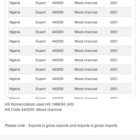
Nigeria
Export
440200
Wood charcoal
2021
Po
Nigeria
Export
440200
Wood charcoal
2021
Is
Sa
Nigeria
Export
440200
Wood charcoal
2021
Ar
Nigeria
Export
440200
Wood charcoal
2021
Be
Nigeria
Export
440200
Wood charcoal
2021
Po
Nigeria
Export
440200
Wood charcoal
2021
L
Nigeria
Export
440200
Wood charcoal
2021
G
Nigeria
Export
440200
Wood charcoal
2021
It
Nigeria
Export
440200
Wood charcoal
2021
J
Un
Nigeria
Export
440200
Wood charcoal
2021
K
Nigeria
Export
440200
Wood charcoal
2021
Ne
HS Nomenclature used HS 1988/92 (H0)
Nigeria
Export
440200
Wood charcoal
2021
V
HS Code 440200: Wood charcoal
Nigeria
Export
440200
Wood charcoal
2021
Ar
Please note
: Exports is gross exports and Imports is gross imports
Nigeria
Export
440200
Wood charcoal
2021
C
Nigeria
Export
440200
Wood charcoal
2021
Sp