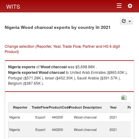
Togg
WITS
Toggle
navig
navigation
in 2021
Nigeria Wood charcoal exports by country
Change selection (Reporter, Year, Trade Flow, Partner and HS 6 digit
Product)
Nigeria
exports
of
Wood charcoal
was $5,698.88K .
Nigeria
exported
Wood charcoal
to United Arab Emirates ($865.63K ),
Portugal ($571.28K ), Israel ($452.30K ), Saudi Arabia ($391.57K ),
Belgium ($387.65K ).
Wood charcoal imports by country in 2021
Reporter
TradeFlow
ProductCode
Product Description
Year
Partne
Nigeria
Export
440200
Wood charcoal
2021
W
Un
Nigeria
Export
440200
Wood charcoal
2021
A
Em