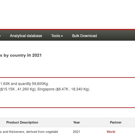
Analytical database
Tools
Bulk Download
in 2021
ts by country
1.63K and quantity 59,600Kg.
 ($15.15K , 41,260 Kg), Singapore ($6.47K , 18,340 Kg).
Product Description
Year
Partner
s and thickeners, derived from vegetabl
2021
World