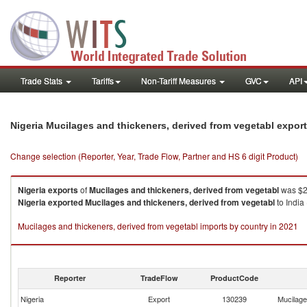
Trade Stats
Tariffs
Non-Tariff Measures
GVC
API
Nigeria Mucilages and thickeners, derived from vegetabl expor
Change selection (Reporter, Year, Trade Flow, Partner and HS 6 digit Product)
Nigeria
exports
of
Mucilages and thickeners, derived from vegetabl
was $2
Nigeria
exported
Mucilages and thickeners, derived from vegetabl
to India
Mucilages and thickeners, derived from vegetabl imports by country in 2021
Reporter
TradeFlow
ProductCode
Nigeria
Export
130239
Mucilage