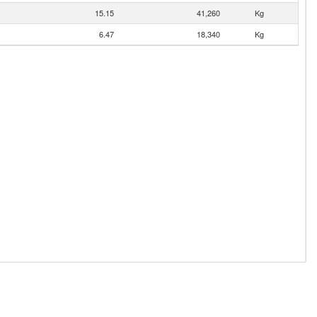
15.15
41,260
Kg
6.47
18,340
Kg