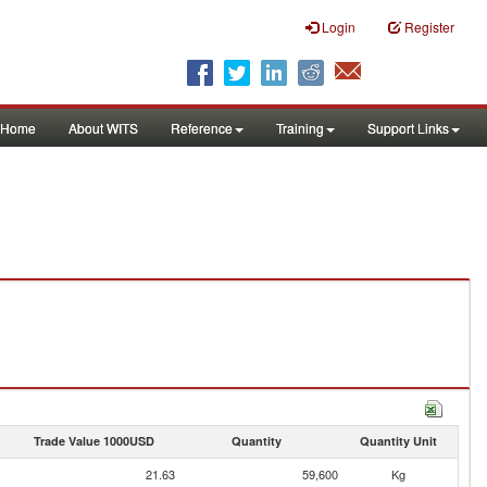
Login
Register
Home
About WITS
Reference
Training
Support Links
Trade Value 1000USD
Quantity
Quantity Unit
21.63
59,600
Kg