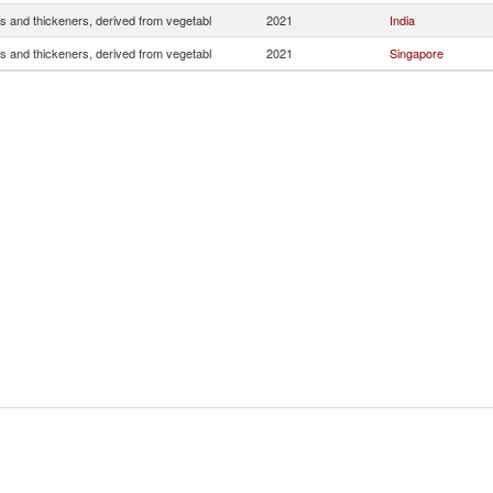
s and thickeners, derived from vegetabl
2021
India
s and thickeners, derived from vegetabl
2021
Singapore