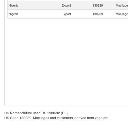
Nigeria
Export
130239
Mucilage
Nigeria
Export
130239
Mucilage
HS Nomenclature used HS 1988/92 (H0)
HS Code 130239: Mucilages and thickeners, derived from vegetabl