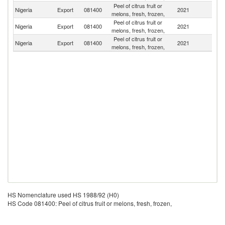
Peel of citrus fruit or
Nigeria
Export
081400
2021
Ne
melons, fresh, frozen,
Peel of citrus fruit or
Nigeria
Export
081400
2021
Po
melons, fresh, frozen,
Peel of citrus fruit or
Nigeria
Export
081400
2021
G
melons, fresh, frozen,
HS Nomenclature used HS 1988/92 (H0)
HS Code 081400: Peel of citrus fruit or melons, fresh, frozen,