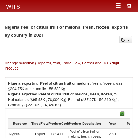
Togg
WITS
Toggle
navig
navigation
Nigeria Peel of citrus fruit or melons, fresh, frozen, exports
in 2021
by country
Change selection (Reporter, Year, Trade Flow, Partner and HS 6 digit
Product)
Nigeria
exports
of
Peel of citrus fruit or melons, fresh, frozen,
was
$204.75K and quantity 158,580Kg.
Nigeria
exported
Peel of citrus fruit or melons, fresh, frozen,
to
Netherlands ($95.58K , 78,000 Kg), Poland ($87.07K , 56,260 Kg),
Germany ($22.10K , 24,320 Kg).
Peel of citrus fruit or melons, fresh, frozen, imports by country in 2021
Reporter
TradeFlow
ProductCode
Product Description
Year
Partne
Peel of citrus fruit or
Nigeria
Export
081400
2021
W
melons, fresh, frozen,