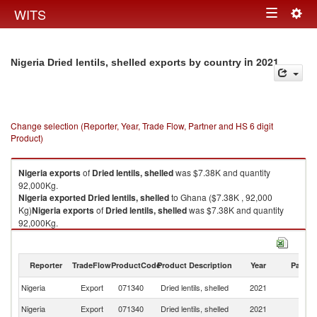
Togg
WITS
Toggle
navig
navigation
in 2021
Nigeria Dried lentils, shelled exports by country
Change selection (Reporter, Year, Trade Flow, Partner and HS 6 digit
Product)
Nigeria
exports
of
Dried lentils, shelled
was $7.38K and quantity
92,000Kg.
Nigeria
exported
Dried lentils, shelled
to Ghana ($7.38K , 92,000
Kg)
Nigeria
exports
of
Dried lentils, shelled
was $7.38K and quantity
92,000Kg.
Nigeria
exported
Dried lentils, shelled
to Ghana ($7.38K , 92,000 Kg).
Dried lentils, shelled imports by country in 2021
Reporter
TradeFlow
ProductCode
Product Description
Year
Partne
Nigeria
Export
071340
Dried lentils, shelled
2021
G
Nigeria
Export
071340
Dried lentils, shelled
2021
W