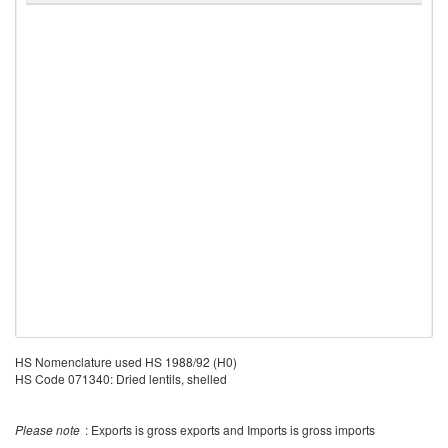
HS Nomenclature used HS 1988/92 (H0)
HS Code 071340: Dried lentils, shelled
Please note
: Exports is gross exports and Imports is gross imports