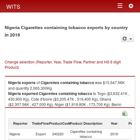
Togg
WITS
Toggle
navig
navigation
Nigeria Cigarettes containing tobacco exports by country
in 2019
Change selection (Reporter, Year, Trade Flow, Partner and HS 6 digit
Product)
Nigeria
exports
of
Cigarettes containing tobacco
was $15,547.56K
and quantity 2,065,300Kg.
Nigeria
exported
Cigarettes containing tobacco
to Togo ($3,632.41K ,
430,900 Kg), Cote d'Ivoire ($3,205.47K , 319,400 Kg), Ghana
($2,307.56K , 427,000 Kg), Niger ($1,919.80K , 173,700 Kg), Benin
($1,413.35K , 246,100 Kg).
Cigarettes containing tobacco imports by country in 2019
Reporter
TradeFlow
ProductCode
Product Description
Year
Partne
Cigarettes containing
Nigeria
Export
240220
2019
W
tobacco