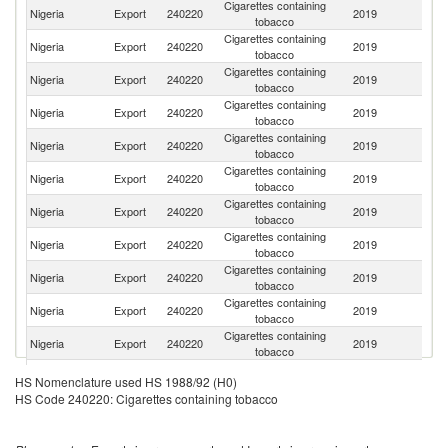
Cigarettes containing
Nigeria
Export
240220
2019
T
tobacco
Cigarettes containing
C
Nigeria
Export
240220
2019
tobacco
d'
Cigarettes containing
Nigeria
Export
240220
2019
G
tobacco
Cigarettes containing
Nigeria
Export
240220
2019
Ni
tobacco
Cigarettes containing
Nigeria
Export
240220
2019
Be
tobacco
Cigarettes containing
Bu
Nigeria
Export
240220
2019
tobacco
F
Cigarettes containing
Nigeria
Export
240220
2019
C
tobacco
Cigarettes containing
Nigeria
Export
240220
2019
S
tobacco
Cigarettes containing
Nigeria
Export
240220
2019
S
tobacco
Cigarettes containing
Nigeria
Export
240220
2019
G
tobacco
Cigarettes containing
G
Nigeria
Export
240220
2019
tobacco
T
Cigarettes containing
Nigeria
Export
240220
2019
Li
HS Nomenclature used HS 1988/92 (H0)
tobacco
HS Code 240220: Cigarettes containing tobacco
Cigarettes containing
Nigeria
Export
240220
2019
Cr
tobacco
Cigarettes containing
Nigeria
Export
240220
2019
Ma