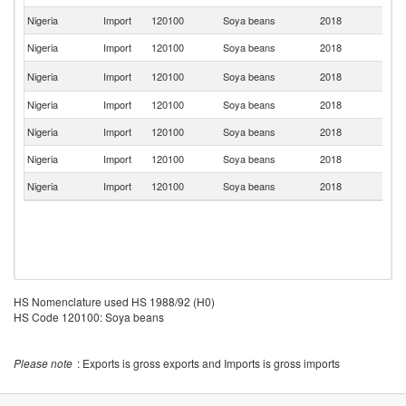
Nigeria
Import
120100
Soya beans
2018
Be
Nigeria
Import
120100
Soya beans
2018
Br
Un
Nigeria
Import
120100
Soya beans
2018
K
Nigeria
Import
120100
Soya beans
2018
J
Nigeria
Import
120100
Soya beans
2018
C
Nigeria
Import
120100
Soya beans
2018
In
Nigeria
Import
120100
Soya beans
2018
Ne
HS Nomenclature used HS 1988/92 (H0)
HS Code 120100: Soya beans
Please note
: Exports is gross exports and Imports is gross imports