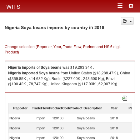
Togg
WITS
Toggle
navig
navigation
in 2018
Nigeria Soya beans imports by country
Change selection (Reporter, Year, Trade Flow, Partner and HS 6 digit
Product)
Nigeria
imports
of
Soya beans
was $19,293.34K .
Nigeria
imported
Soya beans
from United States ($18,288.47K ), China
($359.85K , 414,632 Kg), Benin ($227.00K , 243,600 Kg), Brazil
($190.42K , 78,747 Kg), United Kingdom ($117.93K , 62,907 Kg).
Soya beans exports by country in 2018
Reporter
TradeFlow
ProductCode
Product Description
Year
Partne
Nigeria
Import
120100
Soya beans
2018
W
Un
Nigeria
Import
120100
Soya beans
2018
St
Nigeria
Import
120100
Soya beans
2018
C