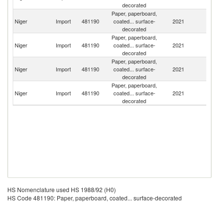
decorated
Paper, paperboard,
Niger
Import
481190
coated... surface-
2021
T
decorated
Paper, paperboard,
Niger
Import
481190
coated... surface-
2021
F
decorated
Paper, paperboard,
Niger
Import
481190
coated... surface-
2021
C
decorated
Paper, paperboard,
Un
Niger
Import
481190
coated... surface-
2021
St
decorated
HS Nomenclature used HS 1988/92 (H0)
HS Code 481190: Paper, paperboard, coated... surface-decorated