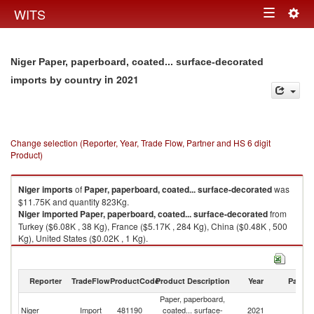
Togg
WITS
Toggle
navig
navigation
Niger Paper, paperboard, coated... surface-decorated
in 2021
imports by country
Change selection (Reporter, Year, Trade Flow, Partner and HS 6 digit
Product)
Niger
imports
of
Paper, paperboard, coated... surface-decorated
was
$11.75K and quantity 823Kg.
Niger
imported
Paper, paperboard, coated... surface-decorated
from
Turkey ($6.08K , 38 Kg), France ($5.17K , 284 Kg), China ($0.48K , 500
Kg), United States ($0.02K , 1 Kg).
Paper, paperboard, coated... surface-decorated exports by country in
2021
Reporter
TradeFlow
ProductCode
Product Description
Year
Partne
Paper, paperboard,
Niger
Import
481190
coated... surface-
2021
W