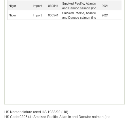
Smoked Pacific, Atlantic
Niger
Import
030541
2021
Ni
and Danube salmon (inc
Smoked Pacific, Atlantic
Niger
Import
030541
2021
F
and Danube salmon (inc
HS Nomenclature used HS 1988/92 (H0)
HS Code 030541: Smoked Pacific, Atlantic and Danube salmon (inc