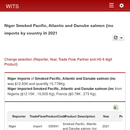
Togg
WITS
Toggle
navig
navigation
Niger Smoked Pacific, Atlantic and Danube salmon (inc
in 2021
imports by country
Change selection (Reporter, Year, Trade Flow, Partner and HS 6 digit
Product)
Niger
imports
of
Smoked Pacific, Atlantic and Danube salmon (inc
was $12.93K and quantity 15,778Kg.
Niger
imported
Smoked Pacific, Atlantic and Danube salmon (inc
from
Nigeria ($12.15K , 15,505 Kg), France ($0.78K , 273 Kg).
Smoked Pacific, Atlantic and Danube salmon (inc exports by country in
2021
Reporter
TradeFlow
ProductCode
Product Description
Year
Partne
Smoked Pacific, Atlantic
Niger
Import
030541
2021
W
and Danube salmon (inc