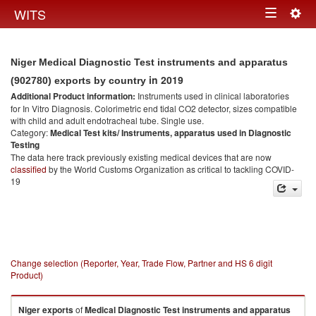
Togg
WITS
Toggle
navig
navigation
Niger Medical Diagnostic Test instruments and apparatus
in 2019
(902780) exports by country
Additional Product information:
Instruments used in clinical laboratories
for In Vitro Diagnosis. Colorimetric end tidal CO2 detector, sizes compatible
with child and adult endotracheal tube. Single use.
Category:
Medical Test kits/ Instruments, apparatus used in Diagnostic
Testing
The data here track previously existing medical devices that are now
classified
by the World Customs Organization as critical to tackling COVID-
19
Change selection (Reporter, Year, Trade Flow, Partner and HS 6 digit
Product)
Niger
exports
of
Medical Diagnostic Test instruments and apparatus