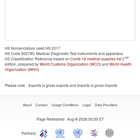
HS Nomenclature used HS 2017
HS Code 902780: Medical Diagnostic Test instruments and apparatus
nd
HS Classification Reference based on
Covid-19 medical supplies list
2
edition, prepared by
World Customs Organization (WCO)
and
World Health
Organization (WHO)
Please note
: Exports is gross exports and Imports is gross imports
About
Contact
Usage Conditions
Legal
Data Providers
Page Refreshed
: Aug-8-2026 00:30 ET
Partners