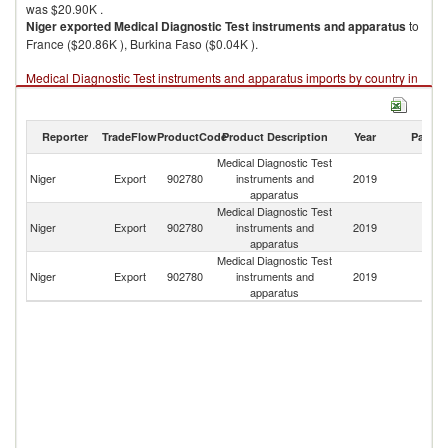
was $20.90K .
Niger
exported
Medical Diagnostic Test instruments and apparatus
to
France ($20.86K ), Burkina Faso ($0.04K ).
Medical Diagnostic Test instruments and apparatus imports by country in
2019
Reporter
TradeFlow
ProductCode
Product Description
Year
Partne
Medical Diagnostic Test
Niger
Export
902780
instruments and
2019
W
apparatus
Medical Diagnostic Test
Niger
Export
902780
instruments and
2019
F
apparatus
Medical Diagnostic Test
Bu
Niger
Export
902780
instruments and
2019
F
apparatus