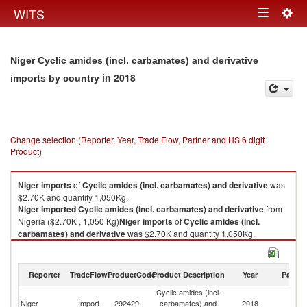
Togg
WITS
Toggle
navig
navigation
Niger Cyclic amides (incl. carbamates) and derivative
in 2018
imports by country
Change selection (Reporter, Year, Trade Flow, Partner and HS 6 digit
Product)
Niger
imports
of
Cyclic amides (incl. carbamates) and derivative
was
$2.70K and quantity 1,050Kg.
Niger
imported
Cyclic amides (incl. carbamates) and derivative
from
Nigeria ($2.70K , 1,050 Kg)
Niger
imports
of
Cyclic amides (incl.
carbamates) and derivative
was $2.70K and quantity 1,050Kg.
Niger
imported
Cyclic amides (incl. carbamates) and derivative
from
Nigeria ($2.70K , 1,050 Kg).
Reporter
TradeFlow
ProductCode
Product Description
Year
Partne
Cyclic amides (incl. carbamates) and derivative exports by country in
Cyclic amides (incl.
2018
Niger
Import
292429
carbamates) and
2018
Ni