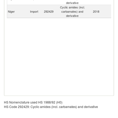
derivative
Cyclic amides (incl.
Niger
Import
292429
carbamates) and
2018
W
derivative
HS Nomenclature used HS 1988/92 (H0)
HS Code 292429: Cyclic amides (incl. carbamates) and derivative