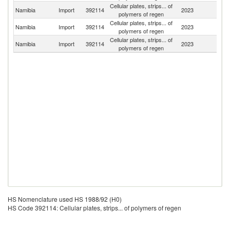
Cellular plates, strips... of
Namibia
Import
392114
2023
Sp
polymers of regen
Cellular plates, strips... of
Namibia
Import
392114
2023
C
polymers of regen
Cellular plates, strips... of
S
Namibia
Import
392114
2023
polymers of regen
Af
HS Nomenclature used HS 1988/92 (H0)
HS Code 392114: Cellular plates, strips... of polymers of regen