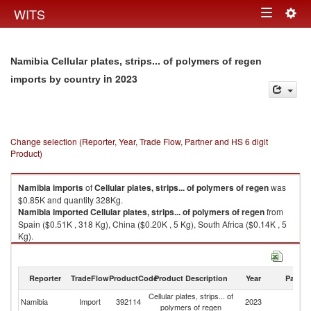
Togg
WITS
Toggle
navig
navigation
Namibia Cellular plates, strips... of polymers of regen
in 2023
imports by country
Change selection (Reporter, Year, Trade Flow, Partner and HS 6 digit
Product)
Namibia
imports
of
Cellular plates, strips... of polymers of regen
was
$0.85K and quantity 328Kg.
Namibia
imported
Cellular plates, strips... of polymers of regen
from
Spain ($0.51K , 318 Kg), China ($0.20K , 5 Kg), South Africa ($0.14K , 5
Kg).
Cellular plates, strips... of polymers of regen exports by country in 2023
Reporter
TradeFlow
ProductCode
Product Description
Year
Partne
Cellular plates, strips... of
Namibia
Import
392114
2023
W
polymers of regen