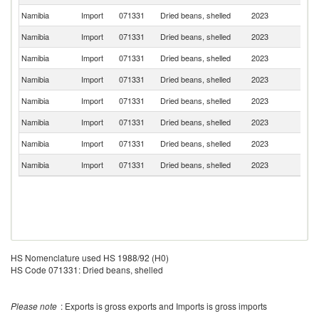
Namibia
Import
071331
Dried beans, shelled
2023
Z
Namibia
Import
071331
Dried beans, shelled
2023
An
Namibia
Import
071331
Dried beans, shelled
2023
N
Namibia
Import
071331
Dried beans, shelled
2023
Po
Namibia
Import
071331
Dried beans, shelled
2023
B
Namibia
Import
071331
Dried beans, shelled
2023
Ma
Namibia
Import
071331
Dried beans, shelled
2023
Gi
Namibia
Import
071331
Dried beans, shelled
2023
Ne
HS Nomenclature used HS 1988/92 (H0)
HS Code 071331: Dried beans, shelled
Please note
: Exports is gross exports and Imports is gross imports