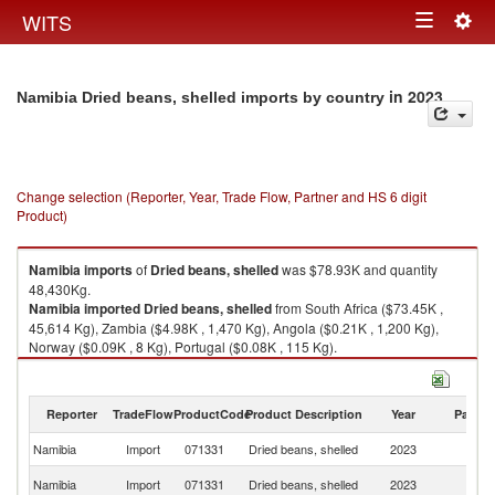
Togg
WITS
Toggle
navig
navigation
in 2023
Namibia Dried beans, shelled imports by country
Change selection (Reporter, Year, Trade Flow, Partner and HS 6 digit
Product)
Namibia
imports
of
Dried beans, shelled
was $78.93K and quantity
48,430Kg.
Namibia
imported
Dried beans, shelled
from South Africa ($73.45K ,
45,614 Kg), Zambia ($4.98K , 1,470 Kg), Angola ($0.21K , 1,200 Kg),
Norway ($0.09K , 8 Kg), Portugal ($0.08K , 115 Kg).
Dried beans, shelled exports by country in 2023
Reporter
TradeFlow
ProductCode
Product Description
Year
Partne
Namibia
Import
071331
Dried beans, shelled
2023
W
S
Namibia
Import
071331
Dried beans, shelled
2023
Af