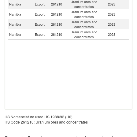
Uranium ores and
Namibia
Export
261210
2023
C
concentrates
Uranium ores and
Namibia
Export
261210
2023
F
concentrates
Uranium ores and
Namibia
Export
261210
2023
C
concentrates
Uranium ores and
S
Namibia
Export
261210
2023
concentrates
Af
HS Nomenclature used HS 1988/92 (H0)
HS Code 261210: Uranium ores and concentrates