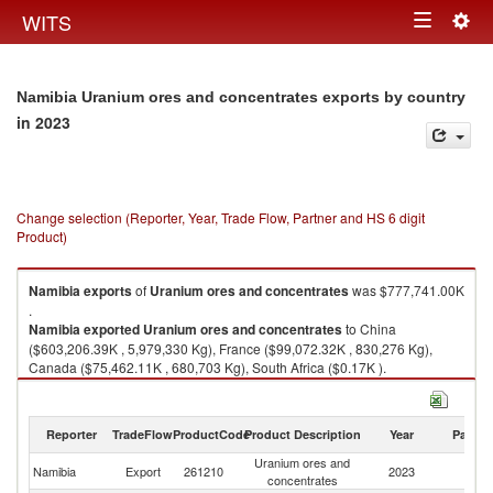
Togg
WITS
Toggle
navig
navigation
Namibia Uranium ores and concentrates exports by country
in 2023
Change selection (Reporter, Year, Trade Flow, Partner and HS 6 digit
Product)
Namibia
exports
of
Uranium ores and concentrates
was $777,741.00K
.
Namibia
exported
Uranium ores and concentrates
to China
($603,206.39K , 5,979,330 Kg), France ($99,072.32K , 830,276 Kg),
Canada ($75,462.11K , 680,703 Kg), South Africa ($0.17K ).
Uranium ores and concentrates imports by country in 2023
Reporter
TradeFlow
ProductCode
Product Description
Year
Partne
Uranium ores and
Namibia
Export
261210
2023
W
concentrates