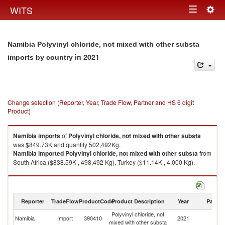
Togg
WITS
Toggle
navig
navigation
Namibia Polyvinyl chloride, not mixed with other substa
in 2021
imports by country
Change selection (Reporter, Year, Trade Flow, Partner and HS 6 digit
Product)
Namibia
imports
of
Polyvinyl chloride, not mixed with other substa
was $849.73K and quantity 502,492Kg.
Namibia
imported
Polyvinyl chloride, not mixed with other substa
from
South Africa ($838.59K , 498,492 Kg), Turkey ($11.14K , 4,000 Kg).
Polyvinyl chloride, not mixed with other substa exports by country in 2021
Reporter
TradeFlow
ProductCode
Product Description
Year
Partne
Polyvinyl chloride, not
Namibia
Import
390410
2021
W
mixed with other substa