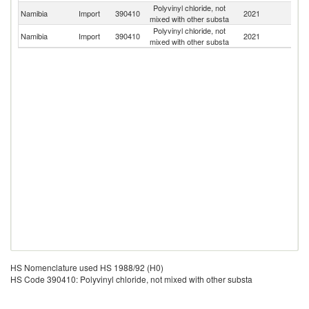
Polyvinyl chloride, not
S
Namibia
Import
390410
2021
mixed with other substa
Af
Polyvinyl chloride, not
Namibia
Import
390410
2021
T
mixed with other substa
HS Nomenclature used HS 1988/92 (H0)
HS Code 390410: Polyvinyl chloride, not mixed with other substa